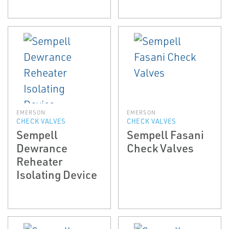
EMERSON
EMERSON
CHECK VALVES
CHECK VALVES
Sempell
Sempell Fasani
Dewrance
Check Valves
Reheater
Isolating Device