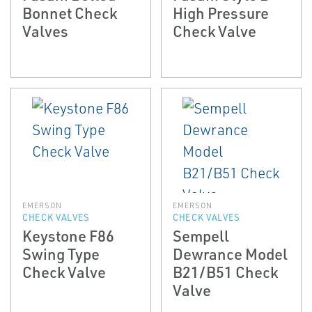
Bonnet Check
High Pressure
Valves
Check Valve
EMERSON
EMERSON
CHECK VALVES
CHECK VALVES
Keystone F86
Sempell
Swing Type
Dewrance Model
Check Valve
B21/B51 Check
Valve