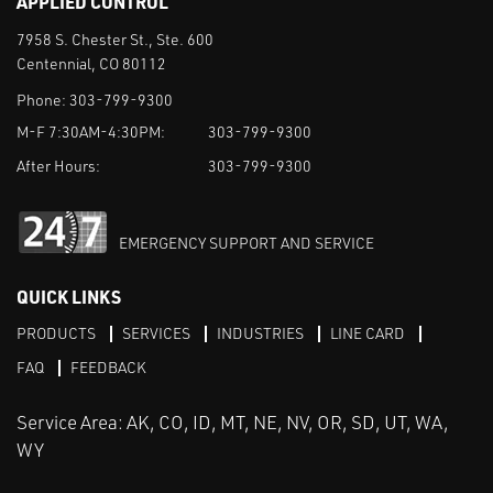
APPLIED CONTROL
7958 S. Chester St., Ste. 600
Centennial, CO 80112
Phone:
303-799-9300
M-F 7:30AM-4:30PM:
303-799-9300
After Hours:
303-799-9300
EMERGENCY SUPPORT AND SERVICE
QUICK LINKS
PRODUCTS
SERVICES
INDUSTRIES
LINE CARD
FAQ
FEEDBACK
Service Area: AK, CO, ID, MT, NE, NV, OR, SD, UT, WA,
WY