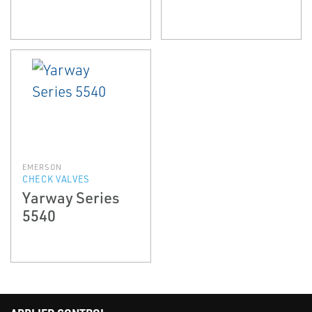
EMERSON
CHECK VALVES
Yarway Series
5540