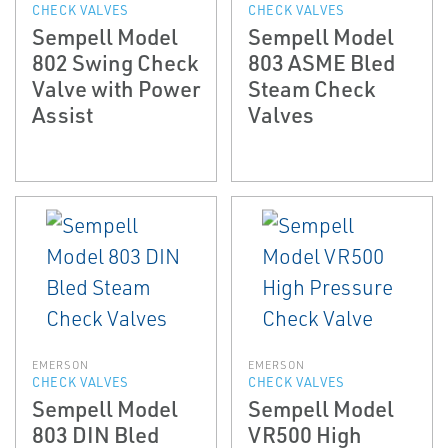
CHECK VALVES
CHECK VALVES
Sempell Model
Sempell Model
802 Swing Check
803 ASME Bled
Valve with Power
Steam Check
Assist
Valves
EMERSON
EMERSON
CHECK VALVES
CHECK VALVES
Sempell Model
Sempell Model
803 DIN Bled
VR500 High