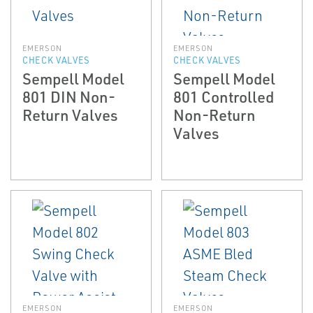
EMERSON
EMERSON
CHECK VALVES
CHECK VALVES
Sempell Model
Sempell Model
801 DIN Non-
801 Controlled
Return Valves
Non-Return
Valves
EMERSON
EMERSON