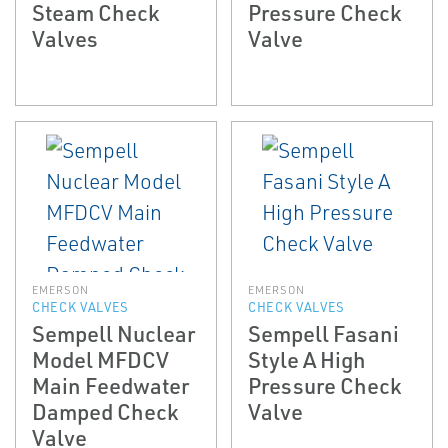
Steam Check
Pressure Check
Valves
Valve
EMERSON
EMERSON
CHECK VALVES
CHECK VALVES
Sempell Nuclear
Sempell Fasani
Model MFDCV
Style A High
Main Feedwater
Pressure Check
Damped Check
Valve
Valve