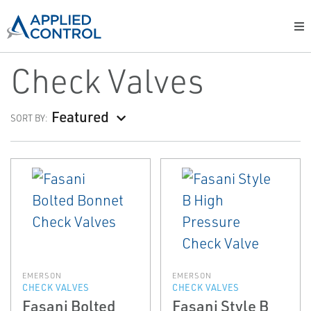
Check Valves
Featured
SORT BY:
EMERSON
EMERSON
CHECK VALVES
CHECK VALVES
Fasani Bolted
Fasani Style B