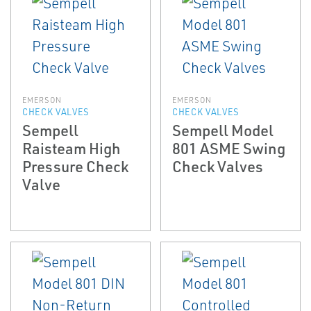
EMERSON
EMERSON
CHECK VALVES
CHECK VALVES
Sempell
Sempell Model
Raisteam High
801 ASME Swing
Pressure Check
Check Valves
Valve