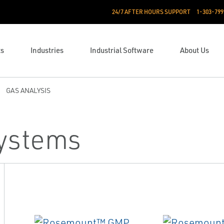
24/7 AFTER HOURS SUPPORT
1-303-799
ts
Industries
Industrial Software
About Us
GAS ANALYSIS
Systems