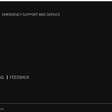
EMERGENCY SUPPORT AND SERVICE
AQ
FEEDBACK
eb