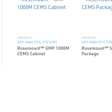
EMERSON
EMERSON
GAS ANALYSIS SYSTEMS
GAS ANALYSIS SY
Rosemount™ GMP 1000M
Rosemount™ S
CEMS Cabinet
Package