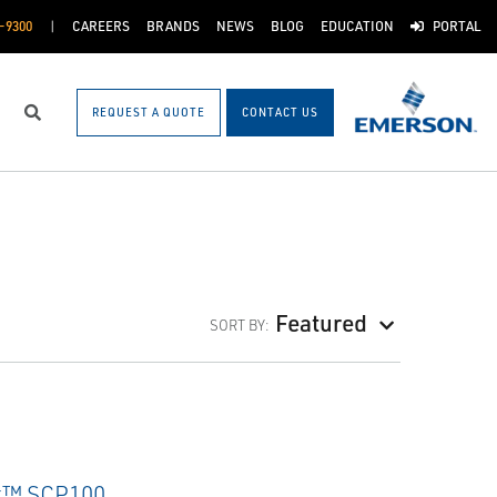
-9300
CAREERS
BRANDS
NEWS
BLOG
EDUCATION
PORTAL
REQUEST A QUOTE
CONTACT US
Search
Featured
SORT BY: