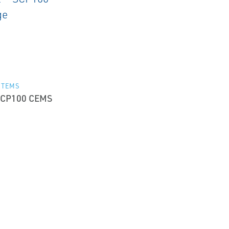
STEMS
CP100 CEMS