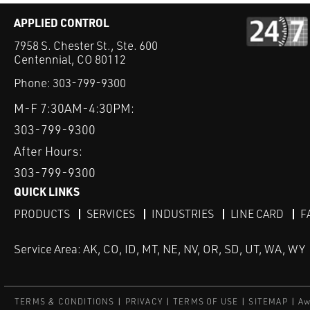
APPLIED CONTROL
7958 S. Chester St., Ste. 600
Centennial, CO 80112
Phone:
303-799-9300
M-F 7:30AM-4:30PM:
303-799-9300
After Hours:
303-799-9300
QUICK LINKS
PRODUCTS
SERVICES
INDUSTRIES
LINE CARD
F
Service Area: AK, CO, ID, MT, NE, NV, OR, SD, UT, WA, WY
TERMS & CONDITIONS
PRIVACY
TERMS OF USE
SITEMAP
Aw