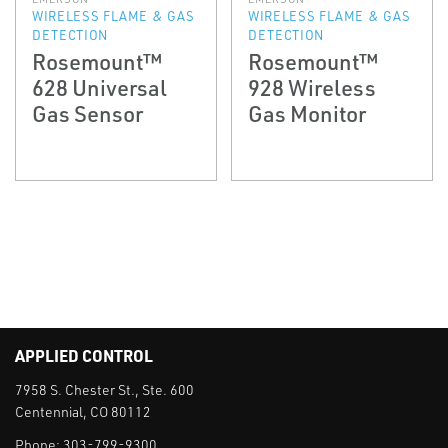
WIRELESS FLAME & GAS
WIRELESS FLAME & GAS
DETECTION
DETECTION
Rosemount™
Rosemount™
628 Universal
928 Wireless
Gas Sensor
Gas Monitor
APPLIED CONTROL
7958 S. Chester St., Ste. 600
Centennial, CO 80112
Phone:
303-799-9300