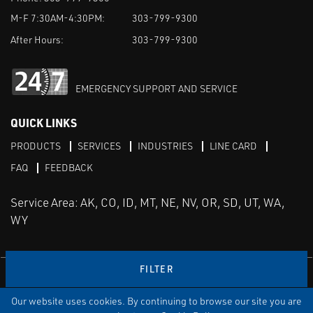
M-F 7:30AM-4:30PM:
303-799-9300
After Hours:
303-799-9300
EMERGENCY SUPPORT AND SERVICE
QUICK LINKS
PRODUCTS
SERVICES
INDUSTRIES
LINE CARD
FAQ
FEEDBACK
Service Area: AK, CO, ID, MT, NE, NV, OR, SD, UT, WA,
WY
FILTER
LinkedIn
Youtube
Facebook
Instagram
Our website uses cookies. By continuing to browse our site you are
TERMS & CONDITIONS
PRIVACY
TERMS OF USE
SITEMAP
Aweb