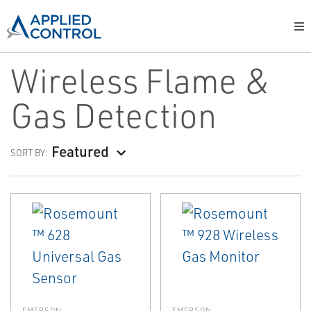
Wireless Flame &
Gas Detection
Featured
SORT BY:
EMERSON
EMERSON