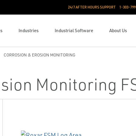
24/7 AFTER HOURS SUPPORT
1-303-799
ts
Industries
Industrial Software
About Us
CORROSION & EROSION MONITORING
osion Monitoring 