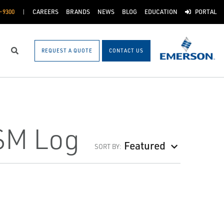
-9300
CAREERS
BRANDS
NEWS
BLOG
EDUCATION
PORTAL
REQUEST A QUOTE
CONTACT US
Search
FSM Log
Featured
SORT BY: