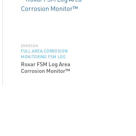
EMERSON
FULL AREA CORROSION
MONITORING FSM LOG
Roxar FSM Log Area
Corrosion Monitor™