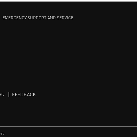
EMERGENCY SUPPORT AND SERVICE
AQ
FEEDBACK
eb