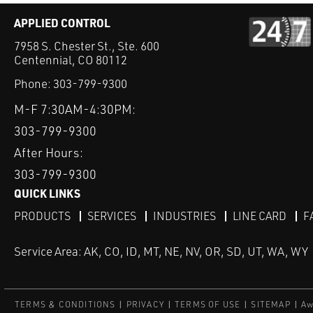
APPLIED CONTROL
7958 S. Chester St., Ste. 600
Centennial, CO 80112
Phone:
303-799-9300
M-F 7:30AM-4:30PM:
303-799-9300
After Hours:
303-799-9300
QUICK LINKS
PRODUCTS
SERVICES
INDUSTRIES
LINE CARD
F
Service Area: AK, CO, ID, MT, NE, NV, OR, SD, UT, WA, WY
TERMS & CONDITIONS
PRIVACY
TERMS OF USE
SITEMAP
Aw