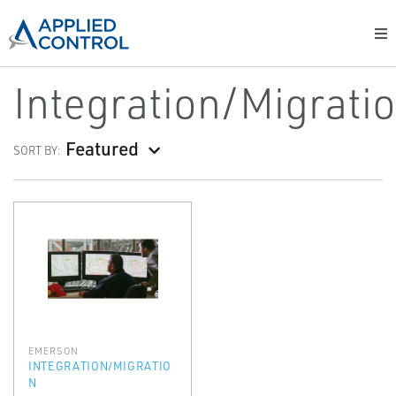
Integration/Migrati
Featured
SORT BY:
EMERSON
INTEGRATION/MIGRATIO
N