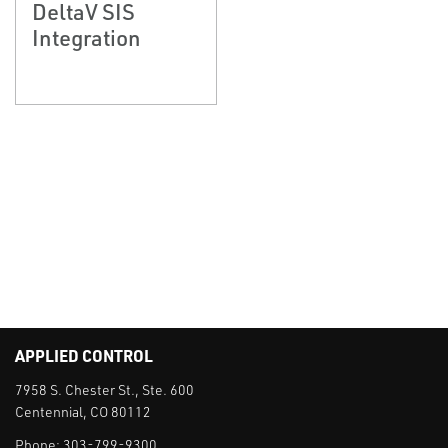
DeltaV SIS
Integration
APPLIED CONTROL
7958 S. Chester St., Ste. 600
Centennial, CO 80112
Phone:
303-799-9300