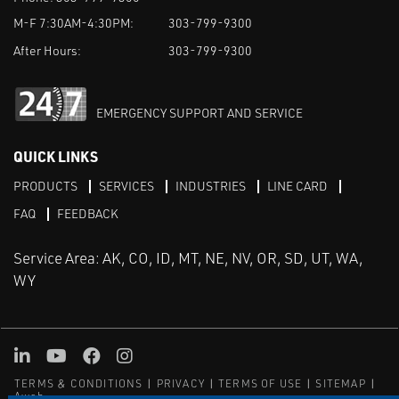
M-F 7:30AM-4:30PM:
303-799-9300
After Hours:
303-799-9300
EMERGENCY SUPPORT AND SERVICE
QUICK LINKS
PRODUCTS
SERVICES
INDUSTRIES
LINE CARD
FAQ
FEEDBACK
Service Area: AK, CO, ID, MT, NE, NV, OR, SD, UT, WA,
WY
LinkedIn
Youtube
Facebook
Instagram
TERMS & CONDITIONS
PRIVACY
TERMS OF USE
SITEMAP
Aweb