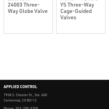
24003 Three-
YS Three-Way
Way Globe Valve
Cage-Guided
Valves
APPLIED CONTROL
7958 S. Chester St., Ste. 600
Centennial, CO 80112
Phone:
303-799-9300