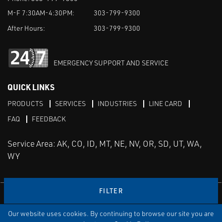
M-F 7:30AM-4:30PM:
303-799-9300
After Hours:
303-799-9300
EMERGENCY SUPPORT AND SERVICE
QUICK LINKS
PRODUCTS
SERVICES
INDUSTRIES
LINE CARD
FAQ
FEEDBACK
Service Area: AK, CO, ID, MT, NE, NV, OR, SD, UT, WA,
WY
FILTER
LinkedIn
Youtube
Facebook
Instagram
Our website uses cookies. By continuing to browse our site you are
TERMS & CONDITIONS
PRIVACY
TERMS OF USE
SITEMAP
Aweb