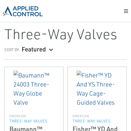
Three-Way Valves
Featured
SORT BY:
EMERSON
EMERSON
THREE-WAY VALVES
THREE-WAY VALVES
Baumann™
Fisher™ YD And