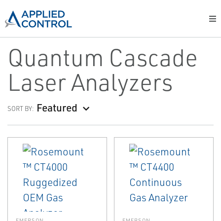
Quantum Cascade
Laser Analyzers
Featured
SORT BY:
EMERSON
EMERSON