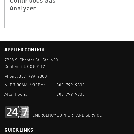
Analyzer
APPLIED CONTROL
7958 S. Chester St., Ste. 600
Centennial, CO 80112
Phone:
303-799-9300
M-F 7:30AM-4:30PM:
303-799-9300
After Hours:
303-799-9300
EMERGENCY SUPPORT AND SERVICE
QUICK LINKS