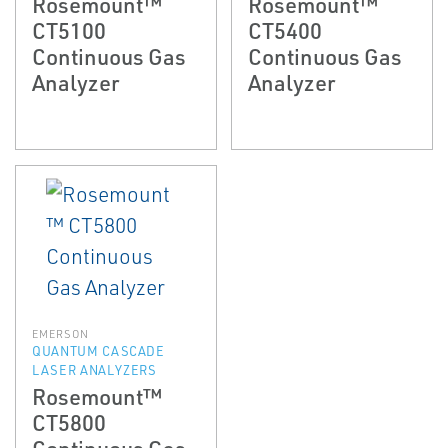
Rosemount™
Rosemount™
CT5100
CT5400
Continuous Gas
Continuous Gas
Analyzer
Analyzer
EMERSON
QUANTUM CASCADE
LASER ANALYZERS
Rosemount™
CT5800
Continuous Gas