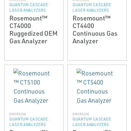
QUANTUM CASCADE
QUANTUM CASCADE
LASER ANALYZERS
LASER ANALYZERS
Rosemount™
Rosemount™
CT4000
CT4400
Ruggedized OEM
Continuous Gas
Gas Analyzer
Analyzer
EMERSON
EMERSON
QUANTUM CASCADE
QUANTUM CASCADE
LASER ANALYZERS
LASER ANALYZERS