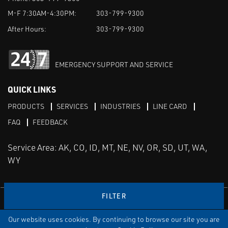
M-F 7:30AM-4:30PM:
303-799-9300
After Hours:
303-799-9300
EMERGENCY SUPPORT AND SERVICE
QUICK LINKS
PRODUCTS
SERVICES
INDUSTRIES
LINE CARD
FAQ
FEEDBACK
Service Area: AK, CO, ID, MT, NE, NV, OR, SD, UT, WA,
WY
FILTER
LinkedIn
Youtube
Facebook
Instagram
Our website uses cookies. By continuing to browse our site you are
TERMS & CONDITIONS
PRIVACY
TERMS OF USE
SITEMAP
Aweb