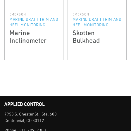
EMERSON
EMERSON
MARINE DRAFT TRIM AND
MARINE DRAFT TRIM AND
HEEL MONITORING
HEEL MONITORING
Marine
Skotten
Inclinometer
Bulkhead
APPLIED CONTROL
7958 S. Chester St., Ste. 600
Centennial, CO 80112
Phone:
303-799-9300