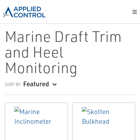
Marine Draft Trim
and Heel
Monitoring
Featured
SORT BY: