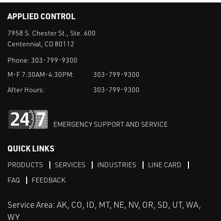
APPLIED CONTROL
7958 S. Chester St., Ste. 600
Centennial, CO 80112
Phone:
303-799-9300
M-F 7:30AM-4:30PM:
303-799-9300
After Hours:
303-799-9300
EMERGENCY SUPPORT AND SERVICE
QUICK LINKS
PRODUCTS
SERVICES
INDUSTRIES
LINE CARD
FAQ
FEEDBACK
Service Area: AK, CO, ID, MT, NE, NV, OR, SD, UT, WA,
WY