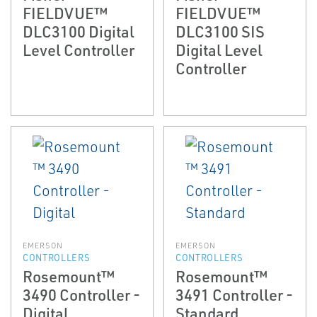
FIELDVUE™
FIELDVUE™
DLC3100 Digital
DLC3100 SIS
Level Controller
Digital Level
Controller
EMERSON
EMERSON
CONTROLLERS
CONTROLLERS
Rosemount™
Rosemount™
3490 Controller -
3491 Controller -
Digital
Standard