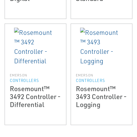
EMERSON
EMERSON
CONTROLLERS
CONTROLLERS
Rosemount™
Rosemount™
3492 Controller -
3493 Controller -
Differential
Logging