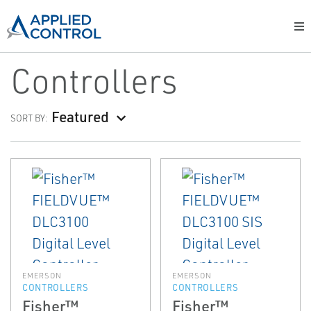
Controllers
Featured
SORT BY:
EMERSON
EMERSON
CONTROLLERS
CONTROLLERS
Fisher™
Fisher™