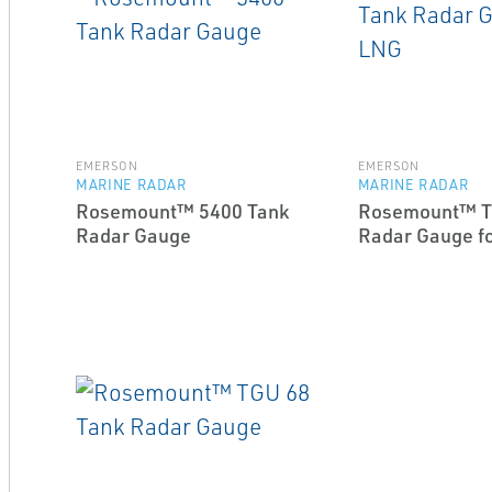
EMERSON
EMERSON
MARINE RADAR
MARINE RADAR
Rosemount™ 5400 Tank
Rosemount™ T
Radar Gauge
Radar Gauge f