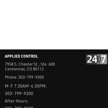
APPLIED CONTROL
7958 S. Chester St., Ste. 600
Centennial, CO 80112
Phone:
303-799-9300
M-F 7:30AM-4:30PM:
303-799-9300
After Hours: