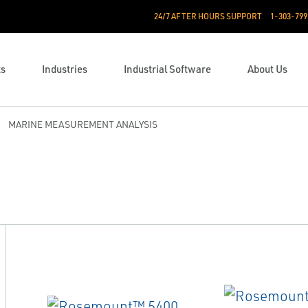
24/7 AFTER HOURS SUPPORT
1-303-799
ts
Industries
Industrial Software
About Us
MARINE MEASUREMENT ANALYSIS