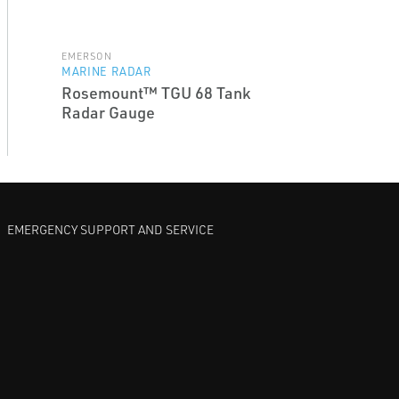
EMERSON
MARINE RADAR
Rosemount™ TGU 68 Tank
Radar Gauge
EMERGENCY SUPPORT AND SERVICE