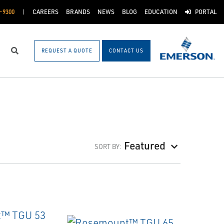
-9300
CAREERS
BRANDS
NEWS
BLOG
EDUCATION
PORTAL
REQUEST A QUOTE
CONTACT US
Search
Featured
SORT BY: