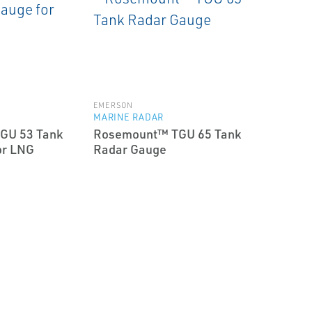
EMERSON
MARINE RADAR
GU 53 Tank
Rosemount™ TGU 65 Tank
or LNG
Radar Gauge