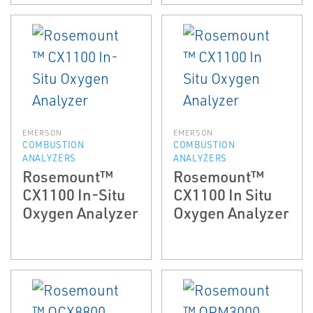
EMERSON
EMERSON
COMBUSTION
COMBUSTION
ANALYZERS
ANALYZERS
Rosemount™
Rosemount™
CX1100 In-Situ
CX1100 In Situ
Oxygen Analyzer
Oxygen Analyzer