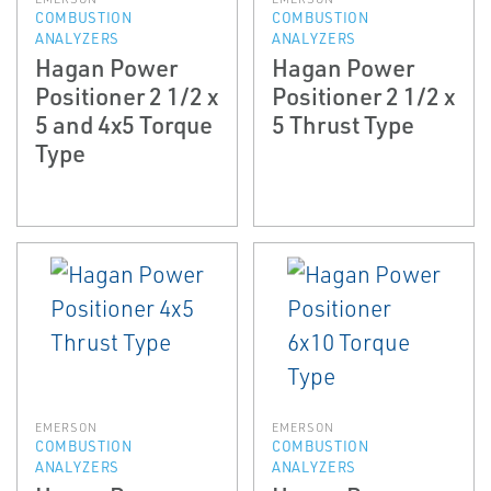
COMBUSTION
COMBUSTION
ANALYZERS
ANALYZERS
Hagan Power
Hagan Power
Positioner 2 1/2 x
Positioner 2 1/2 x
5 and 4x5 Torque
5 Thrust Type
Type
EMERSON
EMERSON
COMBUSTION
COMBUSTION
ANALYZERS
ANALYZERS