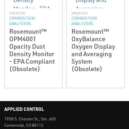
EMERSON
EMERSON
COMBUSTION
COMBUSTION
ANALYZERS
ANALYZERS
Rosemount™
Rosemount™
OPM4001
OxyBalance
Opacity Dust
Oxygen Display
Density Monitor
and Averaging
- EPA Compliant
System
(Obsolete)
(Obsolete)
APPLIED CONTROL
7958 S. Chester St., Ste. 600
Centennial, CO 80112