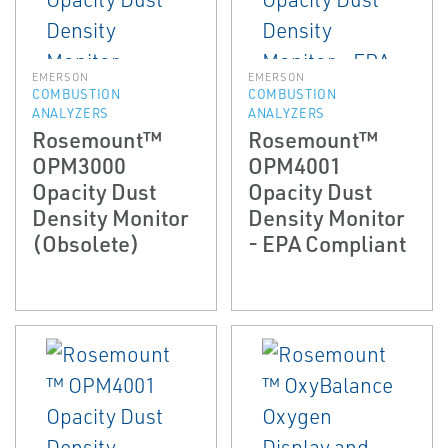
EMERSON
EMERSON
COMBUSTION
COMBUSTION
ANALYZERS
ANALYZERS
Rosemount™
Rosemount™
OPM3000
OPM4001
Opacity Dust
Opacity Dust
Density Monitor
Density Monitor
(Obsolete)
- EPA Compliant