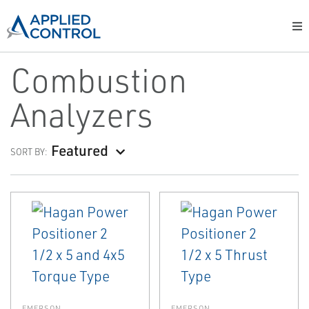
Combustion
Analyzers
Featured
SORT BY:
EMERSON
EMERSON