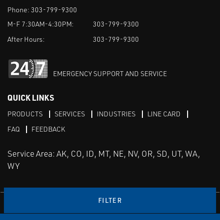
Phone:
303-799-9300
M-F 7:30AM-4:30PM:
303-799-9300
After Hours:
303-799-9300
EMERGENCY SUPPORT AND SERVICE
QUICK LINKS
PRODUCTS
SERVICES
INDUSTRIES
LINE CARD
FAQ
FEEDBACK
Service Area: AK, CO, ID, MT, NE, NV, OR, SD, UT, WA,
WY
FILTER
LinkedIn
Youtube
Facebook
Instagram