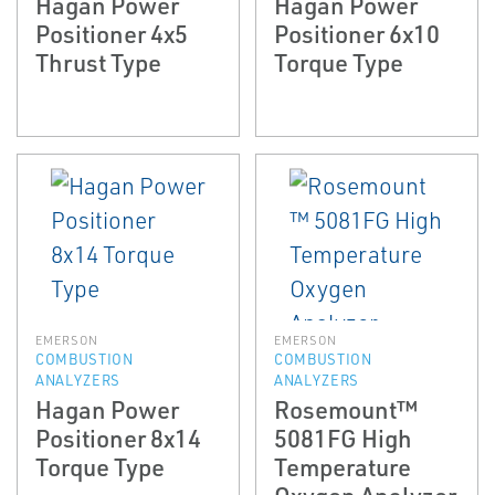
Hagan Power
Hagan Power
Positioner 4x5
Positioner 6x10
Thrust Type
Torque Type
EMERSON
EMERSON
COMBUSTION
COMBUSTION
ANALYZERS
ANALYZERS
Hagan Power
Rosemount™
Positioner 8x14
5081FG High
Torque Type
Temperature
Oxygen Analyzer