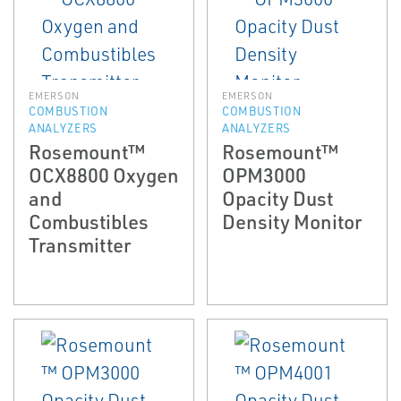
EMERSON
EMERSON
COMBUSTION
COMBUSTION
ANALYZERS
ANALYZERS
Rosemount™
Rosemount™
OCX8800 Oxygen
OPM3000
and
Opacity Dust
Combustibles
Density Monitor
Transmitter