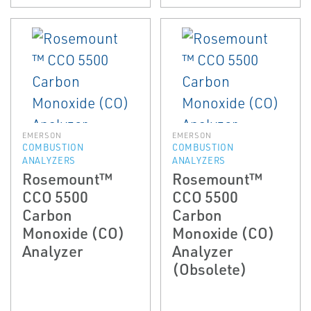
EMERSON
EMERSON
COMBUSTION
COMBUSTION
ANALYZERS
ANALYZERS
Rosemount™
Rosemount™
CCO 5500
CCO 5500
Carbon
Carbon
Monoxide (CO)
Monoxide (CO)
Analyzer
Analyzer
(Obsolete)