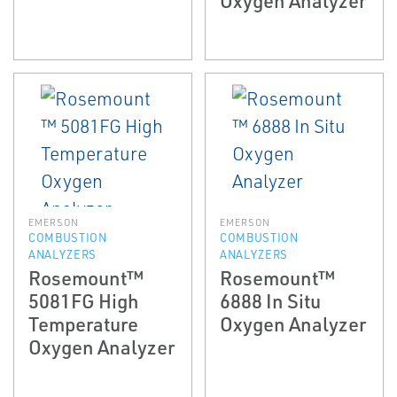
EMERSON
EMERSON
COMBUSTION
COMBUSTION
ANALYZERS
ANALYZERS
Rosemount™
Rosemount™
5081FG High
6888 In Situ
Temperature
Oxygen Analyzer
Oxygen Analyzer