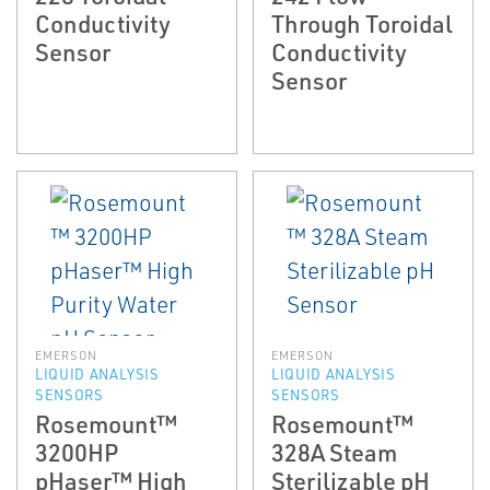
Conductivity
Through Toroidal
Sensor
Conductivity
Sensor
EMERSON
EMERSON
LIQUID ANALYSIS
LIQUID ANALYSIS
SENSORS
SENSORS
Rosemount™
Rosemount™
3200HP
328A Steam
pHaser™ High
Sterilizable pH