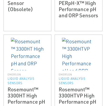
Sensor
PERpH-X™ High
(Obsolete)
Performance pH
and ORP Sensors
EMERSON
EMERSON
LIQUID ANALYSIS
LIQUID ANALYSIS
SENSORS
SENSORS
Rosemount™
Rosemount™
3300HT High
3300HTVP High
Performance pH
Performance pH