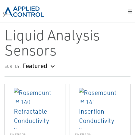
Liquid Analysis
Sensors
Featured
SORT BY:
EMERSON
EMERSON