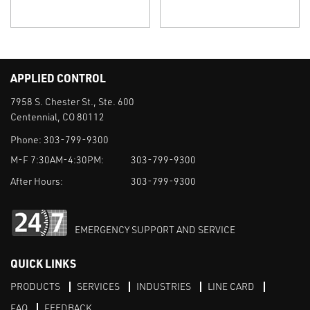
APPLIED CONTROL
7958 S. Chester St., Ste. 600
Centennial, CO 80112
Phone:
303-799-9300
M-F 7:30AM-4:30PM:
303-799-9300
After Hours:
303-799-9300
EMERGENCY SUPPORT AND SERVICE
QUICK LINKS
PRODUCTS
SERVICES
INDUSTRIES
LINE CARD
FAQ
FEEDBACK