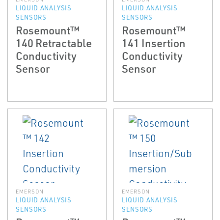
LIQUID ANALYSIS
LIQUID ANALYSIS
SENSORS
SENSORS
Rosemount™
Rosemount™
140 Retractable
141 Insertion
Conductivity
Conductivity
Sensor
Sensor
EMERSON
EMERSON
LIQUID ANALYSIS
LIQUID ANALYSIS
SENSORS
SENSORS