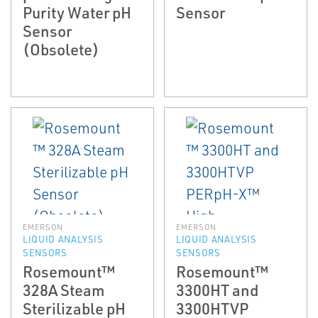
Purity Water pH
Sensor
Sensor
(Obsolete)
EMERSON
EMERSON
LIQUID ANALYSIS
LIQUID ANALYSIS
SENSORS
SENSORS
Rosemount™
Rosemount™
328A Steam
3300HT and
Sterilizable pH
3300HTVP