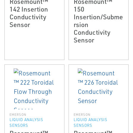
Rosemount™
Rosemount™
142 Insertion
150
Conductivity
Insertion/Subme
Sensor
rsion
Conductivity
Sensor
EMERSON
EMERSON
LIQUID ANALYSIS
LIQUID ANALYSIS
SENSORS
SENSORS
Rosemount™
Rosemount™