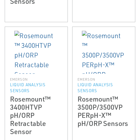
Sensors
EMERSON
EMERSON
LIQUID ANALYSIS
LIQUID ANALYSIS
SENSORS
SENSORS
Rosemount™
Rosemount™
3400HTVP
3500P/3500VP
pH/ORP
PERpH-X™
Retractable
pH/ORP Sensors
Sensor