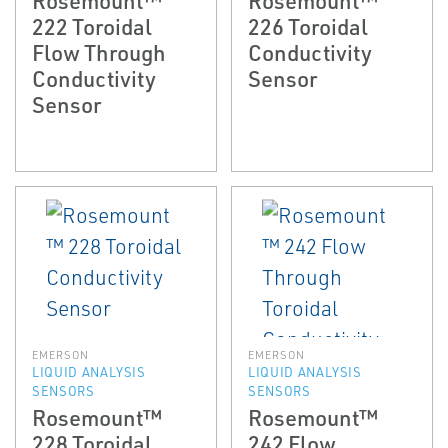
222 Toroidal
226 Toroidal
Flow Through
Conductivity
Conductivity
Sensor
Sensor
EMERSON
EMERSON
LIQUID ANALYSIS
LIQUID ANALYSIS
SENSORS
SENSORS
Rosemount™
Rosemount™
228 Toroidal
242 Flow