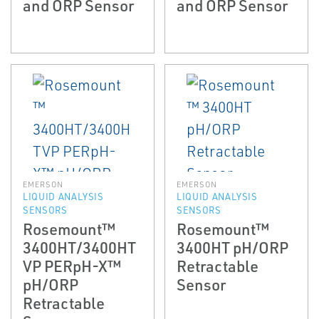
and ORP Sensor
and ORP Sensor
EMERSON
EMERSON
LIQUID ANALYSIS
LIQUID ANALYSIS
SENSORS
SENSORS
Rosemount™
Rosemount™
3400HT/3400HT
3400HT pH/ORP
VP PERpH-X™
Retractable
pH/ORP
Sensor
Retractable