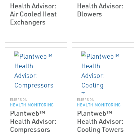
Health Advisor:
Health Advisor:
Air Cooled Heat
Blowers
Exchangers
EMERSON
EMERSON
HEALTH MONITORING
HEALTH MONITORING
Plantweb™
Plantweb™
Health Advisor:
Health Advisor:
Compressors
Cooling Towers