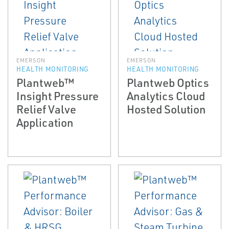
EMERSON
EMERSON
HEALTH MONITORING
HEALTH MONITORING
Plantweb™
Plantweb Optics
Insight Pressure
Analytics Cloud
Relief Valve
Hosted Solution
Application