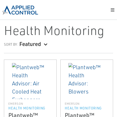
Health Monitoring
Featured
SORT BY:
EMERSON
EMERSON
HEALTH MONITORING
HEALTH MONITORING
Plantweb™
Plantweb™