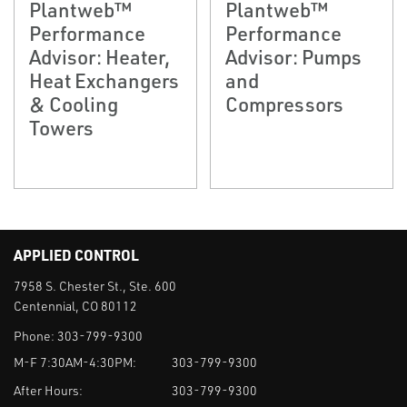
Plantweb™
Plantweb™
Performance
Performance
Advisor: Heater,
Advisor: Pumps
Heat Exchangers
and
& Cooling
Compressors
Towers
APPLIED CONTROL
7958 S. Chester St., Ste. 600
Centennial, CO 80112
Phone:
303-799-9300
M-F 7:30AM-4:30PM:
303-799-9300
After Hours:
303-799-9300