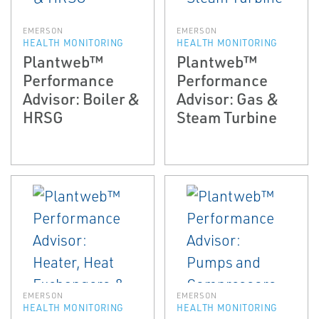
EMERSON
EMERSON
HEALTH MONITORING
HEALTH MONITORING
Plantweb™
Plantweb™
Performance
Performance
Advisor: Boiler &
Advisor: Gas &
HRSG
Steam Turbine
EMERSON
EMERSON
HEALTH MONITORING
HEALTH MONITORING