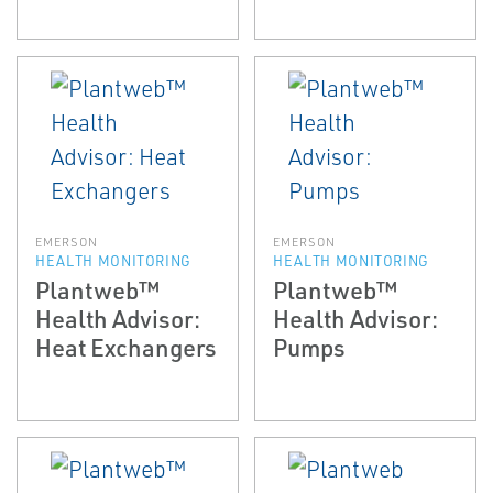
EMERSON
EMERSON
HEALTH MONITORING
HEALTH MONITORING
Plantweb™
Plantweb™
Health Advisor:
Health Advisor:
Heat Exchangers
Pumps