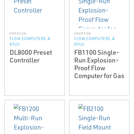
EMERSON
EMERSON
FLOW COMPUTERS &
FLOW COMPUTERS &
RTUS
RTUS
DL8000 Preset
FB1100 Single-
Controller
Run Explosion-
Proof Flow
Computer for Gas