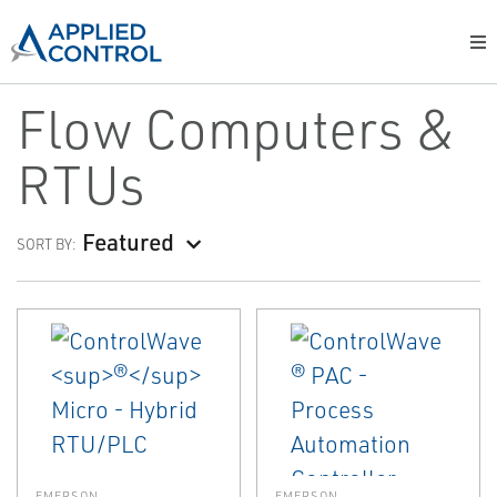
Flow Computers &
RTUs
Featured
SORT BY:
EMERSON
EMERSON