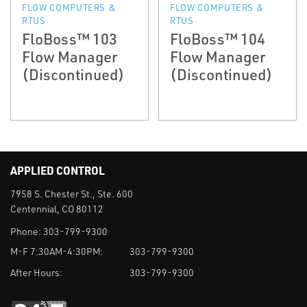
FLOW COMPUTERS &
FLOW COMPUTERS &
RTUS
RTUS
FloBoss™ 103
FloBoss™ 104
Flow Manager
Flow Manager
(Discontinued)
(Discontinued)
APPLIED CONTROL
7958 S. Chester St., Ste. 600
Centennial, CO 80112
Phone:
303-799-9300
M-F 7:30AM-4:30PM:
303-799-9300
After Hours:
303-799-9300