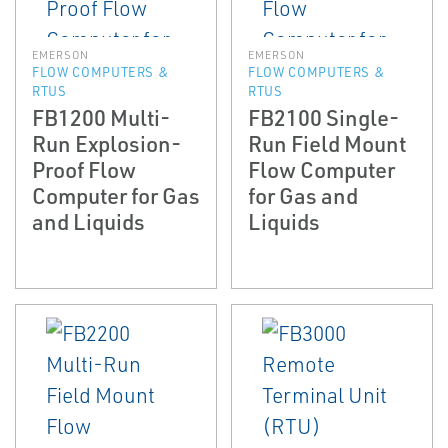
EMERSON
EMERSON
FLOW COMPUTERS &
FLOW COMPUTERS &
RTUS
RTUS
FB1200 Multi-
FB2100 Single-
Run Explosion-
Run Field Mount
Proof Flow
Flow Computer
Computer for Gas
for Gas and
and Liquids
Liquids