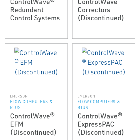
ControlWave®
ControlWave
Redundant
Correctors
Control Systems
(Discontinued)
EMERSON
EMERSON
FLOW COMPUTERS &
FLOW COMPUTERS &
RTUS
RTUS
ControlWave®
ControlWave®
EFM
ExpressPAC
(Discontinued)
(Discontinued)