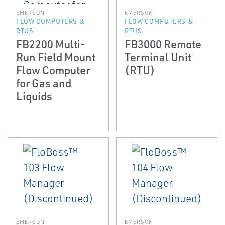
EMERSON
EMERSON
FLOW COMPUTERS &
FLOW COMPUTERS &
RTUS
RTUS
FB2200 Multi-
FB3000 Remote
Run Field Mount
Terminal Unit
Flow Computer
(RTU)
for Gas and
Liquids
EMERSON
EMERSON