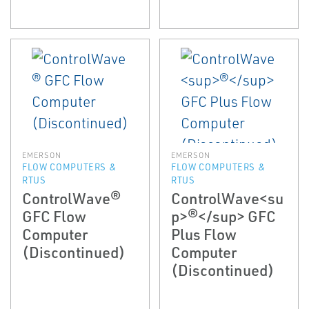
EMERSON
EMERSON
FLOW COMPUTERS &
FLOW COMPUTERS &
RTUS
RTUS
ControlWave®
ControlWave<su
GFC Flow
p>®</sup> GFC
Computer
Plus Flow
(Discontinued)
Computer
(Discontinued)