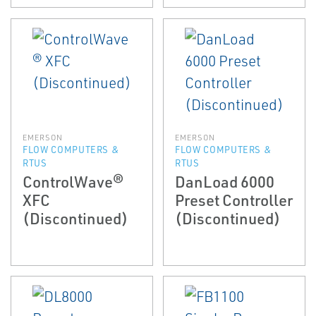
EMERSON
EMERSON
FLOW COMPUTERS &
FLOW COMPUTERS &
RTUS
RTUS
ControlWave®
DanLoad 6000
XFC
Preset Controller
(Discontinued)
(Discontinued)