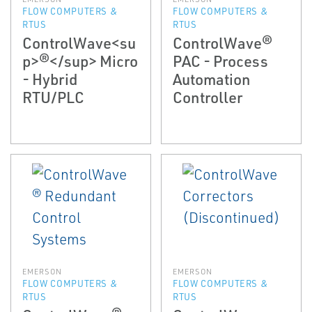
FLOW COMPUTERS &
FLOW COMPUTERS &
RTUS
RTUS
ControlWave<su
ControlWave®
p>®</sup> Micro
PAC - Process
- Hybrid
Automation
RTU/PLC
Controller
EMERSON
EMERSON
FLOW COMPUTERS &
FLOW COMPUTERS &
RTUS
RTUS