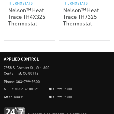
THERMOSTATS
THERMOSTATS
Nelson™ Heat
Nelson™ Heat
Trace TH4X325
Trace TH7325
Thermostat
Thermostat
APPLIED CONTROL
7958 S. Chester St., Ste. 600
Centennial, CO 80112
Phone:
303-799-9300
M-F 7:30AM-4:30PM:
303-799-9300
After Hours:
303-799-9300