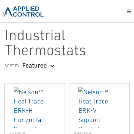
Industrial
Thermostats
Featured
SORT BY:
EMERSON
EMERSON