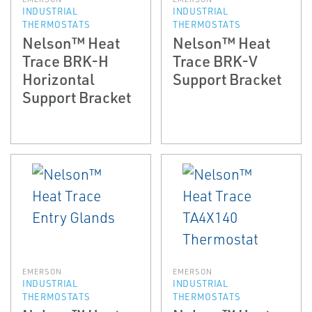
INDUSTRIAL
INDUSTRIAL
THERMOSTATS
THERMOSTATS
Nelson™ Heat
Nelson™ Heat
Trace BRK-H
Trace BRK-V
Horizontal
Support Bracket
Support Bracket
EMERSON
EMERSON
INDUSTRIAL
INDUSTRIAL
THERMOSTATS
THERMOSTATS