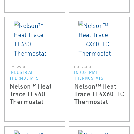
EMERSON
EMERSON
INDUSTRIAL
INDUSTRIAL
THERMOSTATS
THERMOSTATS
Nelson™ Heat
Nelson™ Heat
Trace TE460
Trace TE4X60-TC
Thermostat
Thermostat