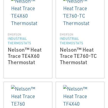
EMERSON
EMERSON
INDUSTRIAL
INDUSTRIAL
THERMOSTATS
THERMOSTATS
Nelson™ Heat
Nelson™ Heat
Trace TE4X60
Trace TE760-TC
Thermostat
Thermostat