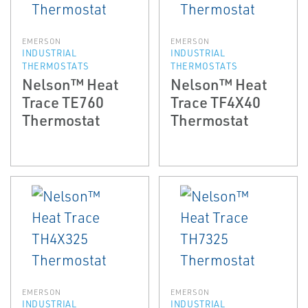
EMERSON
EMERSON
INDUSTRIAL
INDUSTRIAL
THERMOSTATS
THERMOSTATS
Nelson™ Heat
Nelson™ Heat
Trace TE760
Trace TF4X40
Thermostat
Thermostat
EMERSON
EMERSON
INDUSTRIAL
INDUSTRIAL