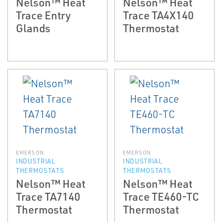
Nelson™ Heat
Nelson™ Heat
Trace Entry
Trace TA4X140
Glands
Thermostat
EMERSON
EMERSON
INDUSTRIAL
INDUSTRIAL
THERMOSTATS
THERMOSTATS
Nelson™ Heat
Nelson™ Heat
Trace TA7140
Trace TE460-TC
Thermostat
Thermostat