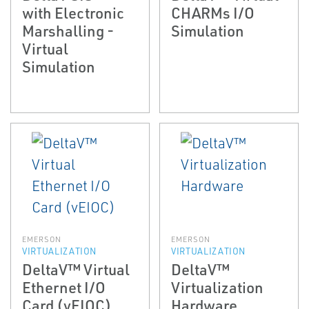
with Electronic
CHARMs I/O
Marshalling -
Simulation
Virtual
Simulation
EMERSON
EMERSON
VIRTUALIZATION
VIRTUALIZATION
DeltaV™ Virtual
DeltaV™
Ethernet I/O
Virtualization
Card (vEIOC)
Hardware