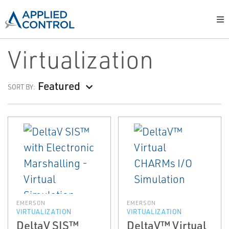
Virtualization
Featured
SORT BY:
EMERSON
EMERSON
VIRTUALIZATION
VIRTUALIZATION
DeltaV SIS™
DeltaV™ Virtual