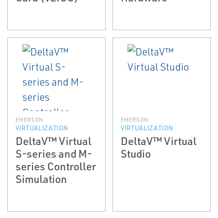
EMERSON
EMERSON
VIRTUALIZATION
VIRTUALIZATION
DeltaV™ Virtual
DeltaV™ Virtual
S-series and M-
Studio
series Controller
Simulation