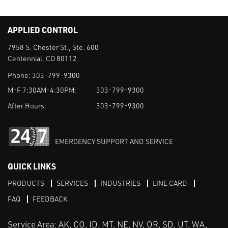
APPLIED CONTROL
7958 S. Chester St., Ste. 600
Centennial, CO 80112
Phone:
303-799-9300
M-F 7:30AM-4:30PM:
303-799-9300
After Hours:
303-799-9300
EMERGENCY SUPPORT AND SERVICE
QUICK LINKS
PRODUCTS
SERVICES
INDUSTRIES
LINE CARD
FAQ
FEEDBACK
Service Area: AK, CO, ID, MT, NE, NV, OR, SD, UT, WA,