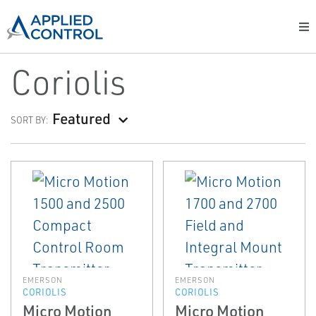
Coriolis
Featured
SORT BY:
EMERSON
EMERSON
CORIOLIS
CORIOLIS
Micro Motion
Micro Motion