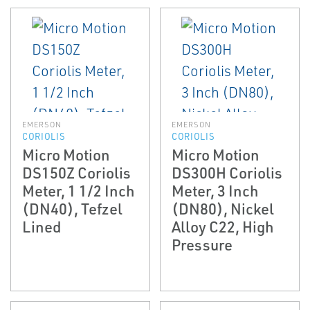
EMERSON
EMERSON
CORIOLIS
CORIOLIS
Micro Motion
Micro Motion
DS150Z Coriolis
DS300H Coriolis
Meter, 1 1/2 Inch
Meter, 3 Inch
(DN40), Tefzel
(DN80), Nickel
Lined
Alloy C22, High
Pressure