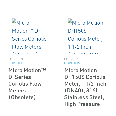
EMERSON
EMERSON
CORIOLIS
CORIOLIS
Micro Motion™
Micro Motion
D-Series
DH150S Coriolis
Coriolis Flow
Meter, 1 1/2 Inch
Meters
(DN40), 316L
(Obsolete)
Stainless Steel,
High Pressure