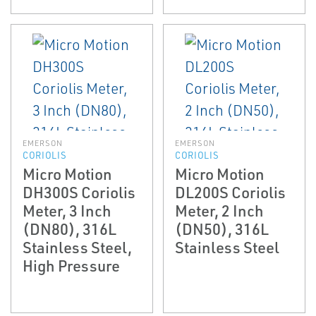
EMERSON
EMERSON
CORIOLIS
CORIOLIS
Micro Motion
Micro Motion
DH300S Coriolis
DL200S Coriolis
Meter, 3 Inch
Meter, 2 Inch
(DN80), 316L
(DN50), 316L
Stainless Steel,
Stainless Steel
High Pressure