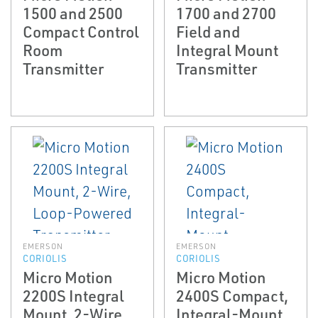
1500 and 2500
1700 and 2700
Compact Control
Field and
Room
Integral Mount
Transmitter
Transmitter
EMERSON
EMERSON
CORIOLIS
CORIOLIS
Micro Motion
Micro Motion
2200S Integral
2400S Compact,
Mount, 2-Wire,
Integral-Mount