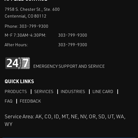
7958 S. Chester St., Ste. 600
Centennial, CO 80112
Phone:
303-799-9300
M-F 7:30AM-4:30PM:
303-799-9300
After Hours:
303-799-9300
EMERGENCY SUPPORT AND SERVICE
QUICK LINKS
PRODUCTS
SERVICES
INDUSTRIES
LINE CARD
FAQ
FEEDBACK
Service Area: AK, CO, ID, MT, NE, NV, OR, SD, UT, WA,
WY