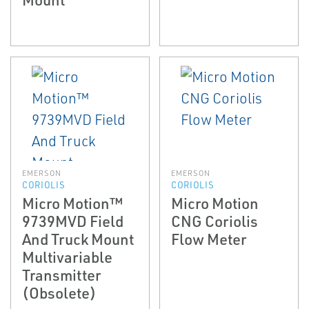
EMERSON
EMERSON
CORIOLIS
CORIOLIS
Micro Motion™
Micro Motion
9739MVD Field
CNG Coriolis
And Truck Mount
Flow Meter
Multivariable
Transmitter
(Obsolete)