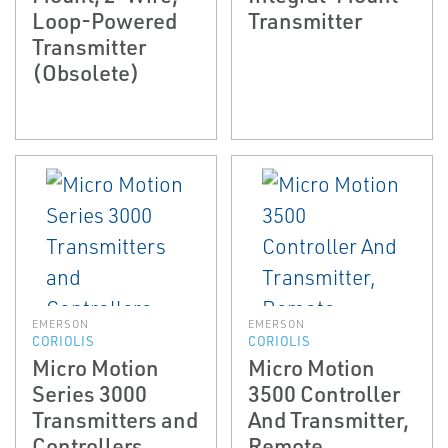
Loop-Powered
Transmitter
Transmitter
(Obsolete)
EMERSON
EMERSON
CORIOLIS
CORIOLIS
Micro Motion
Micro Motion
Series 3000
3500 Controller
Transmitters and
And Transmitter,
Controllers
Remote