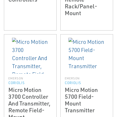
Rack/Panel-
Mount
EMERSON
EMERSON
CORIOLIS
CORIOLIS
Micro Motion
Micro Motion
3700 Controller
5700 Field-
And Transmitter,
Mount
Remote Field-
Transmitter
Mount