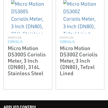
EMERSON
EMERSON
CORIOLIS
CORIOLIS
Micro Motion
Micro Motion
DS300S Coriolis
DS300Z Coriolis
Meter, 3 Inch
Meter, 3 Inch
(DN80), 316L
(DN80), Tefzel
Stainless Steel
Lined
APPLIED CONTROL