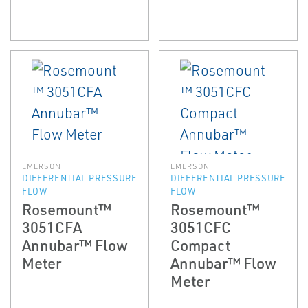
EMERSON
EMERSON
DIFFERENTIAL PRESSURE
DIFFERENTIAL PRESSURE
FLOW
FLOW
Rosemount™
Rosemount™
3051CFA
3051CFC
Annubar™ Flow
Compact
Meter
Annubar™ Flow
Meter