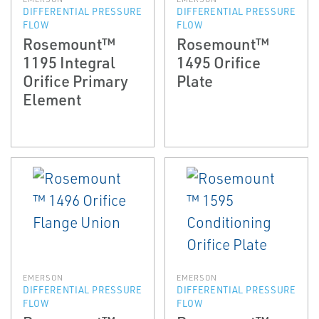
DIFFERENTIAL PRESSURE
DIFFERENTIAL PRESSURE
FLOW
FLOW
Rosemount™
Rosemount™
1195 Integral
1495 Orifice
Orifice Primary
Plate
Element
EMERSON
EMERSON
DIFFERENTIAL PRESSURE
DIFFERENTIAL PRESSURE
FLOW
FLOW