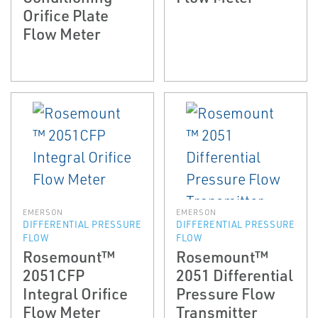
Orifice Plate
Flow Meter
EMERSON
EMERSON
DIFFERENTIAL PRESSURE
DIFFERENTIAL PRESSURE
FLOW
FLOW
Rosemount™
Rosemount™
2051CFP
2051 Differential
Integral Orifice
Pressure Flow
Flow Meter
Transmitter