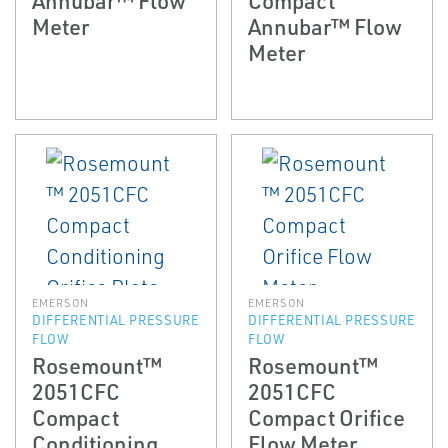
Meter
Annubar™ Flow
Meter
EMERSON
EMERSON
DIFFERENTIAL PRESSURE
DIFFERENTIAL PRESSURE
FLOW
FLOW
Rosemount™
Rosemount™
2051CFC
2051CFC
Compact
Compact Orifice
Conditioning
Flow Meter