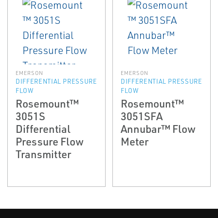
EMERSON
EMERSON
DIFFERENTIAL PRESSURE
DIFFERENTIAL PRESSURE
FLOW
FLOW
Rosemount™
Rosemount™
3051S
3051SFA
Differential
Annubar™ Flow
Pressure Flow
Meter
Transmitter