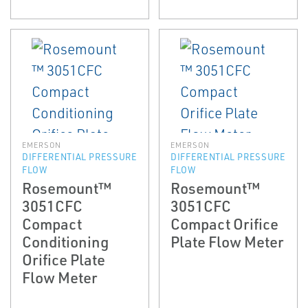
EMERSON
EMERSON
DIFFERENTIAL PRESSURE
DIFFERENTIAL PRESSURE
FLOW
FLOW
Rosemount™
Rosemount™
3051CFC
3051CFC
Compact
Compact Orifice
Conditioning
Plate Flow Meter
Orifice Plate
Flow Meter