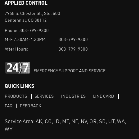
APPLIED CONTROL
7958 S. Chester St., Ste. 600
Centennial, CO 80112
Phone:
303-799-9300
M-F 7:30AM-4:30PM:
303-799-9300
After Hours:
303-799-9300
EMERGENCY SUPPORT AND SERVICE
QUICK LINKS
PRODUCTS
SERVICES
INDUSTRIES
LINE CARD
FAQ
FEEDBACK
Service Area: AK, CO, ID, MT, NE, NV, OR, SD, UT, WA,
WY