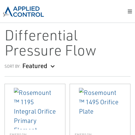
Differential
Pressure Flow
Featured
SORT BY:
EMERSON
EMERSON