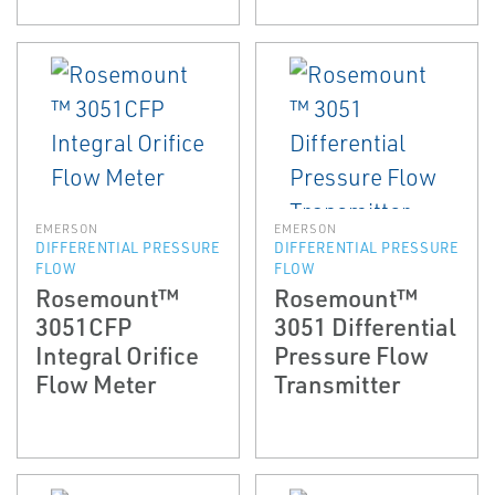
EMERSON
EMERSON
DIFFERENTIAL PRESSURE
DIFFERENTIAL PRESSURE
FLOW
FLOW
Rosemount™
Rosemount™
3051CFP
3051 Differential
Integral Orifice
Pressure Flow
Flow Meter
Transmitter