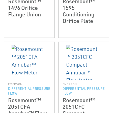
Rosemount™
Rosemount™
1496 Orifice
1595
Flange Union
Conditioning
Orifice Plate
EMERSON
EMERSON
DIFFERENTIAL PRESSURE
DIFFERENTIAL PRESSURE
FLOW
FLOW
Rosemount™
Rosemount™
2051CFA
2051CFC
Annubar™ Flow
Compact