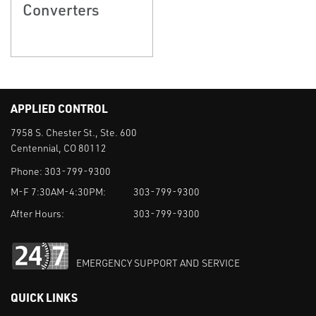
Converters
APPLIED CONTROL
7958 S. Chester St., Ste. 600
Centennial, CO 80112
Phone:
303-799-9300
M-F 7:30AM-4:30PM:
303-799-9300
After Hours:
303-799-9300
EMERGENCY SUPPORT AND SERVICE
QUICK LINKS