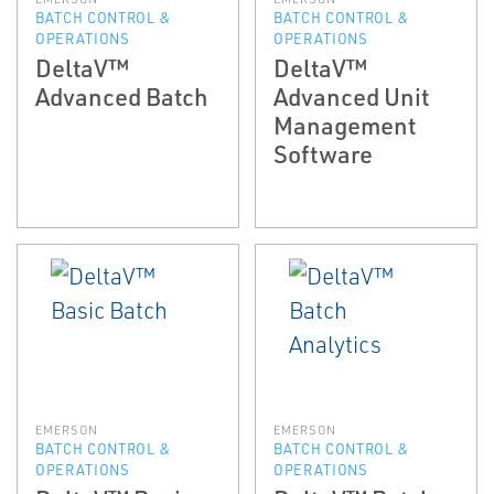
BATCH CONTROL &
BATCH CONTROL &
OPERATIONS
OPERATIONS
DeltaV™
DeltaV™
Advanced Batch
Advanced Unit
Management
Software
EMERSON
EMERSON
BATCH CONTROL &
BATCH CONTROL &
OPERATIONS
OPERATIONS