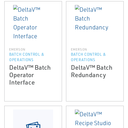
EMERSON
EMERSON
BATCH CONTROL &
BATCH CONTROL &
OPERATIONS
OPERATIONS
DeltaV™ Batch
DeltaV™ Batch
Operator
Redundancy
Interface