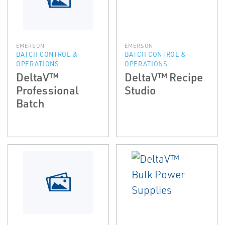
EMERSON
EMERSON
BATCH CONTROL &
BATCH CONTROL &
OPERATIONS
OPERATIONS
DeltaV™
DeltaV™ Recipe
Professional
Studio
Batch