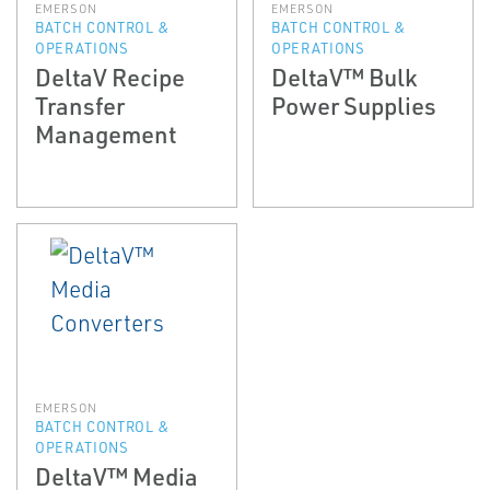
EMERSON
EMERSON
BATCH CONTROL &
BATCH CONTROL &
OPERATIONS
OPERATIONS
DeltaV Recipe
DeltaV™ Bulk
Transfer
Power Supplies
Management
EMERSON
BATCH CONTROL &
OPERATIONS
DeltaV™ Media