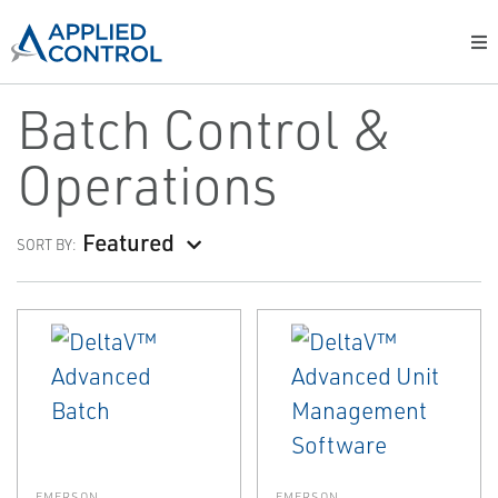
Batch Control &
Operations
Featured
SORT BY:
EMERSON
EMERSON