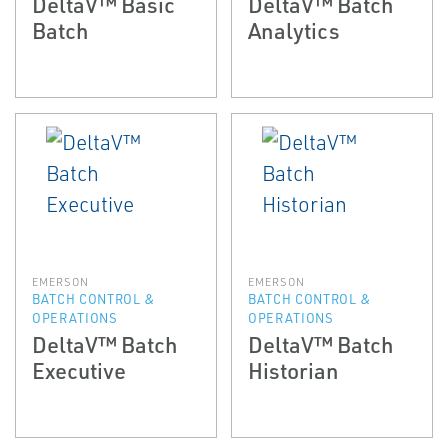
DeltaV™ Basic
DeltaV™ Batch
Batch
Analytics
EMERSON
EMERSON
BATCH CONTROL &
BATCH CONTROL &
OPERATIONS
OPERATIONS
DeltaV™ Batch
DeltaV™ Batch
Executive
Historian