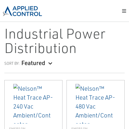
Industrial Power
Distribution
Featured
SORT BY:
EMERSON
EMERSON