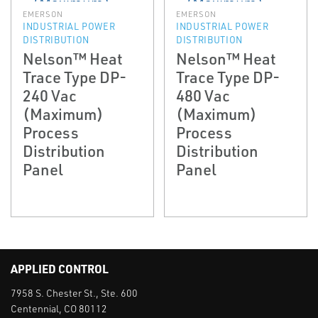
EMERSON
EMERSON
INDUSTRIAL POWER
INDUSTRIAL POWER
DISTRIBUTION
DISTRIBUTION
Nelson™ Heat
Nelson™ Heat
Trace Type DP-
Trace Type DP-
240 Vac
480 Vac
(Maximum)
(Maximum)
Process
Process
Distribution
Distribution
Panel
Panel
APPLIED CONTROL
7958 S. Chester St., Ste. 600
Centennial, CO 80112