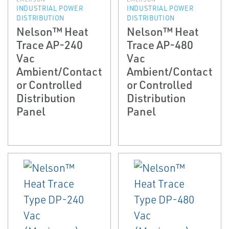
INDUSTRIAL POWER
INDUSTRIAL POWER
DISTRIBUTION
DISTRIBUTION
Nelson™ Heat
Nelson™ Heat
Trace AP-240
Trace AP-480
Vac
Vac
Ambient/Contact
Ambient/Contact
or Controlled
or Controlled
Distribution
Distribution
Panel
Panel