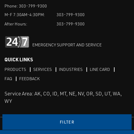
Phone:
303-799-9300
M-F 7:30AM-4:30PM:
303-799-9300
After Hours:
303-799-9300
EMERGENCY SUPPORT AND SERVICE
QUICK LINKS
PRODUCTS
SERVICES
INDUSTRIES
LINE CARD
FAQ
FEEDBACK
Service Area: AK, CO, ID, MT, NE, NV, OR, SD, UT, WA,
WY
FILTER
LinkedIn
Youtube
Facebook
Instagram