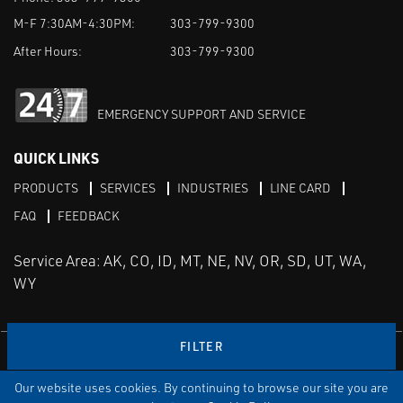
M-F 7:30AM-4:30PM:
303-799-9300
After Hours:
303-799-9300
EMERGENCY SUPPORT AND SERVICE
QUICK LINKS
PRODUCTS
SERVICES
INDUSTRIES
LINE CARD
FAQ
FEEDBACK
Service Area: AK, CO, ID, MT, NE, NV, OR, SD, UT, WA,
WY
FILTER
LinkedIn
Youtube
Facebook
Instagram
Our website uses cookies. By continuing to browse our site you are
TERMS & CONDITIONS
PRIVACY
TERMS OF USE
SITEMAP
Aweb