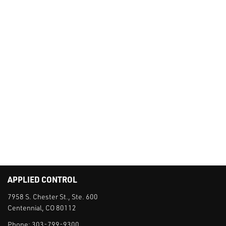
APPLIED CONTROL
7958 S. Chester St., Ste. 600
Centennial, CO 80112
Phone:
303-799-9300