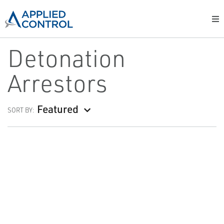
Detonation
Arrestors
Featured
SORT BY: