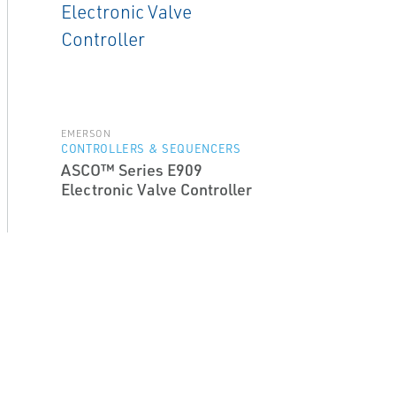
EMERSON
CONTROLLERS & SEQUENCERS
ASCO™ Series E909
Electronic Valve Controller