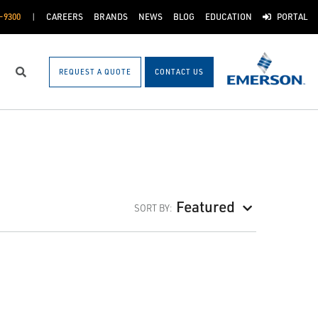
-9300
CAREERS
BRANDS
NEWS
BLOG
EDUCATION
PORTAL
REQUEST A QUOTE
CONTACT US
Search
Featured
SORT BY: