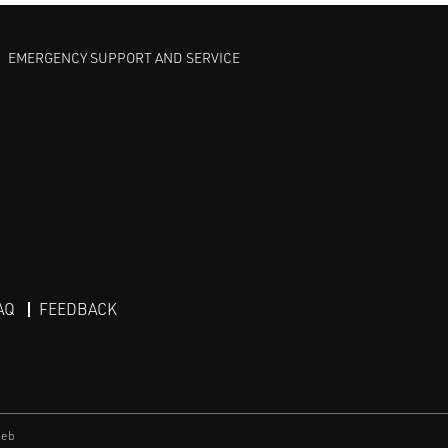
EMERGENCY SUPPORT AND SERVICE
AQ
FEEDBACK
eb