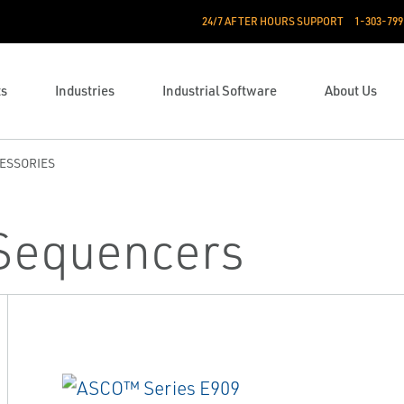
24/7 AFTER HOURS SUPPORT
1-303-799
ts
Industries
Industrial Software
About Us
ESSORIES
 Sequencers