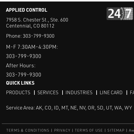
APPLIED CONTROL
7958 S. Chester St., Ste. 600
Centennial, CO 80112
Phone:
303-799-9300
M-F 7:30AM-4:30PM:
303-799-9300
After Hours:
303-799-9300
QUICK LINKS
PRODUCTS
SERVICES
INDUSTRIES
LINE CARD
F
Service Area: AK, CO, ID, MT, NE, NV, OR, SD, UT, WA, WY
TERMS & CONDITIONS
PRIVACY
TERMS OF USE
SITEMAP
Aw