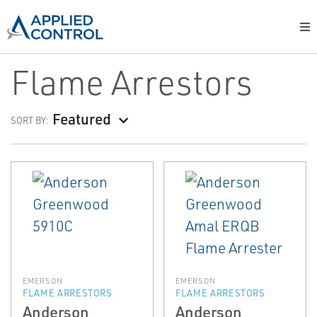
Flame Arrestors
Featured
SORT BY:
EMERSON
EMERSON
FLAME ARRESTORS
FLAME ARRESTORS
Anderson
Anderson