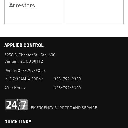
Arrestors
APPLIED CONTROL
7958 S. Chester St., Ste. 600
Centennial, CO 80112
Phone:
303-799-9300
M-F 7:30AM-4:30PM:
303-799-9300
After Hours:
303-799-9300
EMERGENCY SUPPORT AND SERVICE
QUICK LINKS