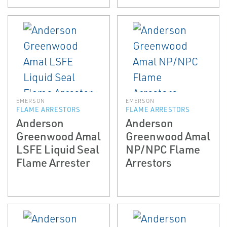
EMERSON
EMERSON
FLAME ARRESTORS
FLAME ARRESTORS
Anderson
Anderson
Greenwood Amal
Greenwood Amal
LSFE Liquid Seal
NP/NPC Flame
Flame Arrester
Arrestors