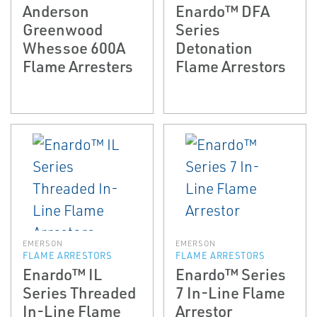
Anderson
Enardo™ DFA
Greenwood
Series
Whessoe 600A
Detonation
Flame Arresters
Flame Arrestors
EMERSON
EMERSON
FLAME ARRESTORS
FLAME ARRESTORS
Enardo™ IL
Enardo™ Series
Series Threaded
7 In-Line Flame
In-Line Flame
Arrestor