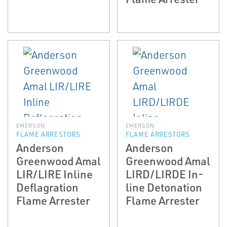
EMERSON
EMERSON
FLAME ARRESTORS
FLAME ARRESTORS
Anderson
Anderson
Greenwood Amal
Greenwood Amal
LIR/LIRE In­line
LIRD/LIRDE In­
Deflagration
line Detonation
Flame Arrester
Flame Arrester