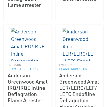
flame arrester
EMERSON
EMERSON
FLAME ARRESTORS
FLAME ARRESTORS
Anderson
Anderson
Greenwood Amal
Greenwood Amal
IRQ/IRQE In­line
LER/LERC/LEF/
Deflagration
LEFC End­of­line
Flame Arrester
Deflagration
Flame Arrester