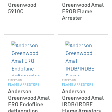
Greenwood
Greenwood Amal
5910C
ERQB Flame
Arrester
EMERSON
EMERSON
FLAME ARRESTORS
FLAME ARRESTORS
Anderson
Anderson
Greenwood Amal
Greenwood Amal
ERQ End­of­line
IRDB/IRDBE
deflagration
Flame Arrestors