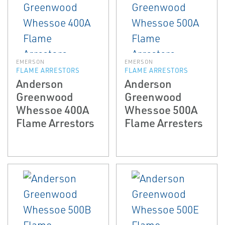
EMERSON
EMERSON
FLAME ARRESTORS
FLAME ARRESTORS
Anderson
Anderson
Greenwood
Greenwood
Whessoe 400A
Whessoe 500A
Flame Arrestors
Flame Arresters