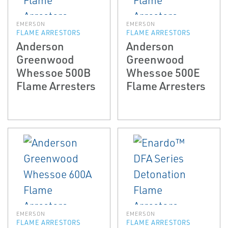
EMERSON
EMERSON
FLAME ARRESTORS
FLAME ARRESTORS
Anderson
Anderson
Greenwood
Greenwood
Whessoe 500B
Whessoe 500E
Flame Arresters
Flame Arresters
EMERSON
EMERSON
FLAME ARRESTORS
FLAME ARRESTORS