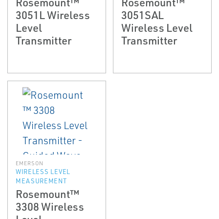
Rosemount™
Rosemount™
3051L Wireless
3051SAL
Level
Wireless Level
Transmitter
Transmitter
EMERSON
WIRELESS LEVEL
MEASUREMENT
Rosemount™
3308 Wireless
Level