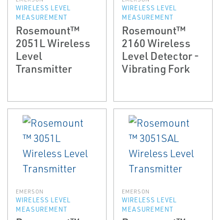
WIRELESS LEVEL
WIRELESS LEVEL
MEASUREMENT
MEASUREMENT
Rosemount™
Rosemount™
2051L Wireless
2160 Wireless
Level
Level Detector -
Transmitter
Vibrating Fork
EMERSON
EMERSON
WIRELESS LEVEL
WIRELESS LEVEL
MEASUREMENT
MEASUREMENT