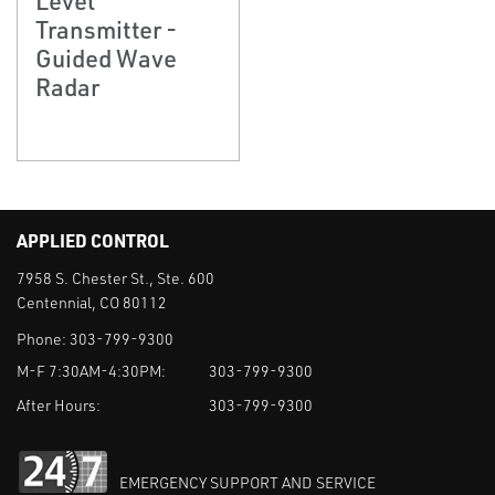
Transmitter -
Guided Wave
Radar
APPLIED CONTROL
7958 S. Chester St., Ste. 600
Centennial, CO 80112
Phone:
303-799-9300
M-F 7:30AM-4:30PM:
303-799-9300
After Hours:
303-799-9300
EMERGENCY SUPPORT AND SERVICE