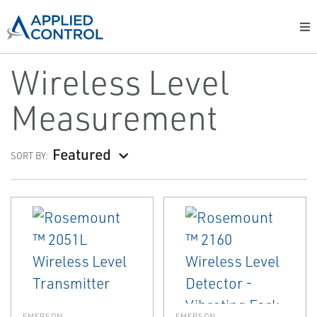
Wireless Level
Measurement
Featured
SORT BY:
EMERSON
EMERSON