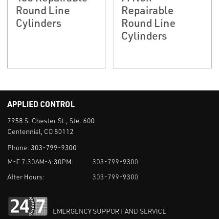
Round Line
Repairable
Cylinders
Round Line
Cylinders
APPLIED CONTROL
7958 S. Chester St., Ste. 600
Centennial, CO 80112
Phone:
303-799-9300
M-F 7:30AM-4:30PM:
303-799-9300
After Hours:
303-799-9300
EMERGENCY SUPPORT AND SERVICE