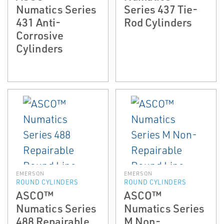
Numatics Series
Series 437 Tie-
431 Anti-
Rod Cylinders
Corrosive
Cylinders
EMERSON
EMERSON
ROUND CYLINDERS
ROUND CYLINDERS
ASCO™
ASCO™
Numatics Series
Numatics Series
488 Repairable
M Non-