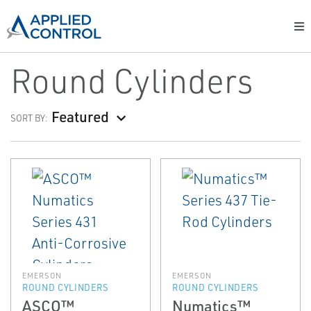
Round Cylinders
Featured
SORT BY:
EMERSON
EMERSON
ROUND CYLINDERS
ROUND CYLINDERS
ASCO™
Numatics™