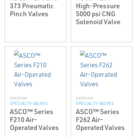
373 Pneumatic
High-Pressure
Pinch Valves
5000 psi CNG
Solenoid Valve
EMERSON
EMERSON
SPECIALTY VALVES
SPECIALTY VALVES
ASCO™ Series
ASCO™ Series
F210 Air-
F262 Air-
Operated Valves
Operated Valves