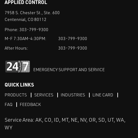
APPLIED CONTROL
7958 S. Chester St., Ste. 600
Centennial, CO 80112
Phone:
303-799-9300
M-F 7:30AM-4:30PM:
303-799-9300
After Hours:
303-799-9300
EMERGENCY SUPPORT AND SERVICE
QUICK LINKS
PRODUCTS
SERVICES
INDUSTRIES
LINE CARD
FAQ
FEEDBACK
Service Area: AK, CO, ID, MT, NE, NV, OR, SD, UT, WA,
WY