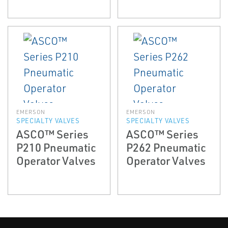
EMERSON
EMERSON
SPECIALTY VALVES
SPECIALTY VALVES
ASCO™ Series
ASCO™ Series
P210 Pneumatic
P262 Pneumatic
Operator Valves
Operator Valves