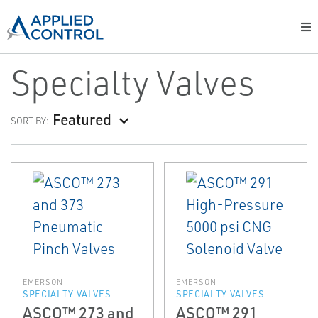
Specialty Valves
Featured
SORT BY:
EMERSON
EMERSON
SPECIALTY VALVES
SPECIALTY VALVES
ASCO™ 273 and
ASCO™ 291