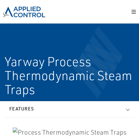
Yarway Process
Thermodynamic Steam
Traps
FEATURES