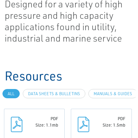
Designed for a variety of high
pressure and high capacity
applications found in utility,
industrial and marine service
Resources
ALL
DATA SHEETS & BULLETINS
MANUALS & GUIDES
PDF
PDF
Size: 1.1mb
Size: 1.5mb