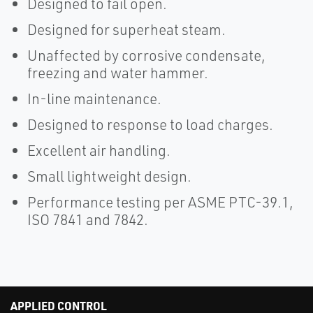
Designed to fail open.
Designed for superheat steam.
Unaffected by corrosive condensate,
freezing and water hammer.
In-line maintenance.
Designed to response to load charges.
Excellent air handling.
Small lightweight design.
Performance testing per ASME PTC-39.1,
ISO 7841 and 7842.
APPLIED CONTROL