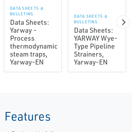
DATA SHEETS &
BULLETINS
DATA SHEETS &
Data Sheets:
BULLETINS
Yarway -
Data Sheets:
Process
YARWAY Wye-
thermodynamic
Type Pipeline
steam traps,
Strainers,
Yarway-EN
Yarway-EN
Features