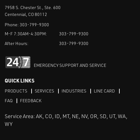
7958 S. Chester St., Ste. 600
Centennial, CO 80112
Phone:
303-799-9300
M-F 7:30AM-4:30PM:
303-799-9300
After Hours:
303-799-9300
EMERGENCY SUPPORT AND SERVICE
QUICK LINKS
PRODUCTS
SERVICES
INDUSTRIES
LINE CARD
FAQ
FEEDBACK
Service Area: AK, CO, ID, MT, NE, NV, OR, SD, UT, WA,
WY