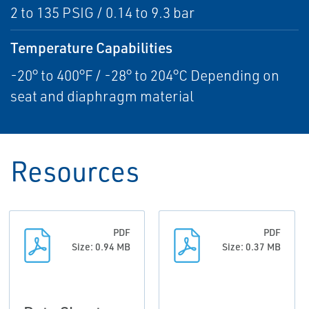
2 to 135 PSIG / 0.14 to 9.3 bar
Temperature Capabilities
-20° to 400°F / -28° to 204°C Depending on
seat and diaphragm material
Resources
PDF
PDF
Size: 0.94 MB
Size: 0.37 MB