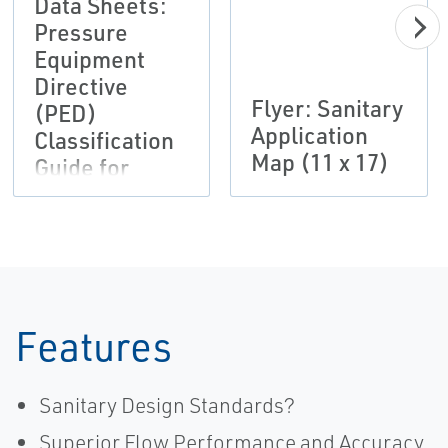
Data Sheets:
Pressure
Equipment
Directive
Flyer: Sanitary
(PED)
Application
Classification
Map (11 x 17)
Guide for
Regulator
Products
Bulletin,
Fisher-EN
Features
Sanitary Design Standards?
Superior Flow Performance and Accuracy