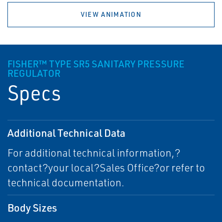
VIEW ANIMATION
FISHER™ TYPE SR5 SANITARY PRESSURE
REGULATOR
Specs
Additional Technical Data
For additional technical information,?
contact?your local?Sales Office?or refer to
technical documentation.
Body Sizes