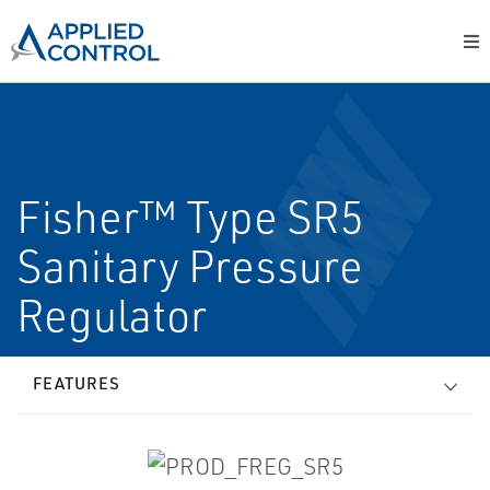
Fisher™ Type SR5
Sanitary Pressure
Regulator
FEATURES