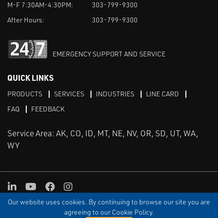
M-F 7:30AM-4:30PM:
303-799-9300
After Hours:
303-799-9300
EMERGENCY SUPPORT AND SERVICE
QUICK LINKS
PRODUCTS
SERVICES
INDUSTRIES
LINE CARD
FAQ
FEEDBACK
Service Area: AK, CO, ID, MT, NE, NV, OR, SD, UT, WA,
WY
LinkedIn
Youtube
Facebook
Instagram
Our website uses cookies. By continuing to browse our site you are
TERMS & CONDITIONS
PRIVACY
TERMS OF USE
SITEMAP
Aweb
agreeing to our Cookie Policy.