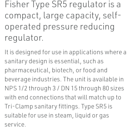
Fisher Type SR5 regulator is a
compact, large capacity, self-
operated pressure reducing
regulator.
It is designed for use in applications where a
sanitary design is essential, such as
pharmaceutical, biotech, or food and
beverage industries. The unit is available in
NPS 1/2 through 3 / DN 15 through 80 sizes
with end connections that will match up to
Tri-Clamp sanitary fittings. Type SR5 is
suitable for use in steam, liquid or gas
service.