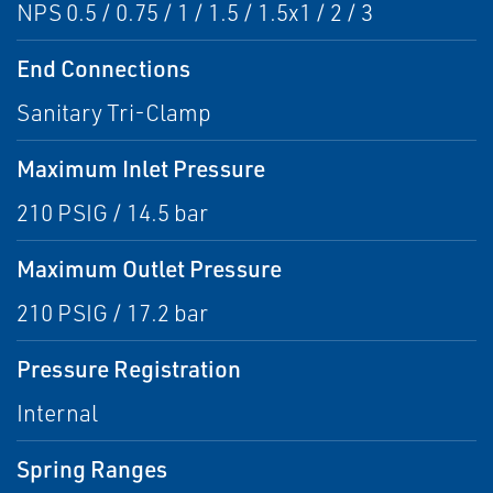
NPS 0.5 / 0.75 / 1 / 1.5 / 1.5x1 / 2 / 3
End Connections
Sanitary Tri-Clamp
Maximum Inlet Pressure
210 PSIG / 14.5 bar
Maximum Outlet Pressure
210 PSIG / 17.2 bar
Pressure Registration
Internal
Spring Ranges