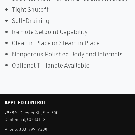
Tight Shutoff
Self-Draining
Remote Setpoint Capability
Clean in Place or Steam in Place
Nonporous Polished Body and Internals
Optional T-Handle Available
APPLIED CONTROL
7958 S. Chester St., Ste. 600
Centennial, CO 80112
Phone:
303-799-9300