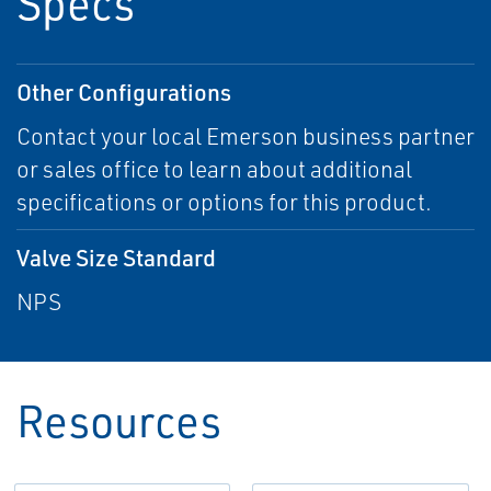
Specs
Other Configurations
Contact your local Emerson business partner
or sales office to learn about additional
specifications or options for this product.
Valve Size Standard
NPS
Resources