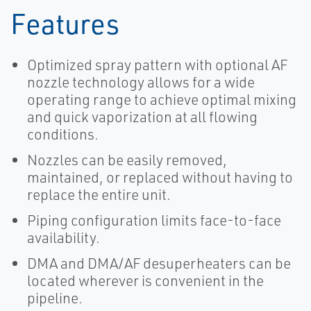
Features
Optimized spray pattern with optional AF
nozzle technology allows for a wide
operating range to achieve optimal mixing
and quick vaporization at all flowing
conditions.
Nozzles can be easily removed,
maintained, or replaced without having to
replace the entire unit.
Piping configuration limits face-to-face
availability.
DMA and DMA/AF desuperheaters can be
located wherever is convenient in the
pipeline.