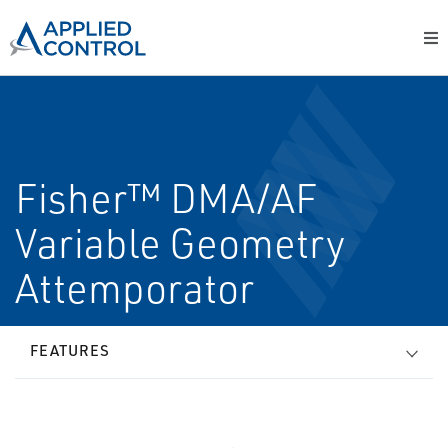
Fisher™ DMA/AF
Variable Geometry
Attemporator
FEATURES