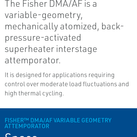
The Fisher DMA/AF is a
variable-geometry,
mechanically atomized, back-
pressure-activated
superheater interstage
attemporator.
It is designed for applications requiring
control over moderate load fluctuations and
high thermal cycling.
FISHER™ DMA/AF VARIABLE GEOMETRY
ATTEMPORATOR