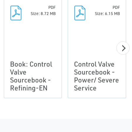
PDF
PDF
Size: 8.72 MB
Size: 6.15 MB
Book: Control
Control Valve
Valve
Sourcebook -
Sourcebook -
Power/ Severe
Refining-EN
Service