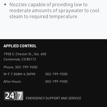
Nozzles capable of providing low to
moderate amounts of spraywater to cool
steam to required temperature.
APPLIED CONTROL
7958 S. Chester St., Ste. 600
Centennial, CO 80112
Phone:
303-799-9300
M-F 7:30AM-4:30PM:
303-799-9300
After Hours:
303-799-9300
EMERGENCY SUPPORT AND SERVICE