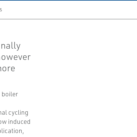
S
nally
 however
 more
 boiler
al cycling
low induced
plication,