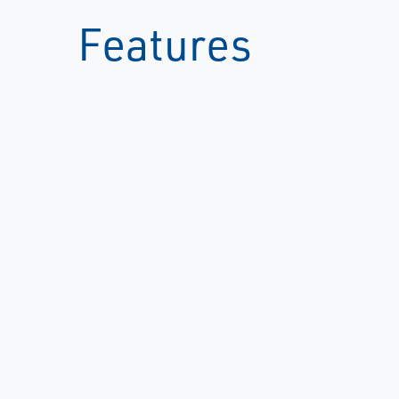
Features