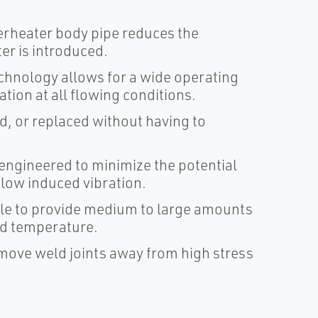
perheater body pipe reduces the
er is introduced.
chnology allows for a wide operating
tion at all flowing conditions.
, or replaced without having to
ngineered to minimize the potential
flow induced vibration.
ble to provide medium to large amounts
ed temperature.
 move weld joints away from high stress