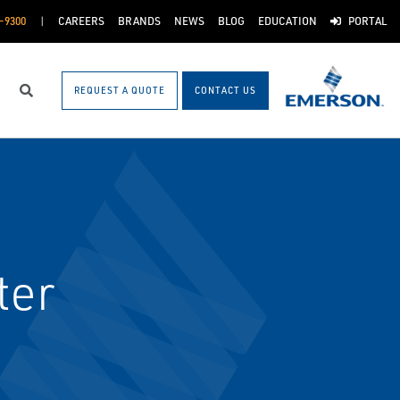
-9300
CAREERS
BRANDS
NEWS
BLOG
EDUCATION
PORTAL
REQUEST A QUOTE
CONTACT US
Search
ter