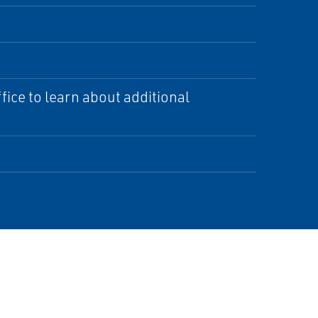
ice to learn about additional