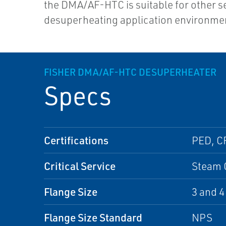
the DMA/AF-HTC is suitable for other s
desuperheating application environme
FISHER DMA/AF-HTC DESUPERHEATER
Specs
Certifications
PED, C
Critical Service
Steam 
Flange Size
3 and 4
Flange Size Standard
NPS