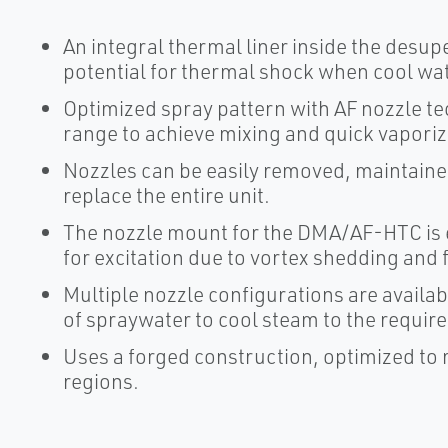
An integral thermal liner inside the desu
potential for thermal shock when cool wat
Optimized spray pattern with AF nozzle te
range to achieve mixing and quick vaporiza
Nozzles can be easily removed, maintained
replace the entire unit.
The nozzle mount for the DMA/AF-HTC is e
for excitation due to vortex shedding and 
Multiple nozzle configurations are availa
of spraywater to cool steam to the requir
Uses a forged construction, optimized to
regions.