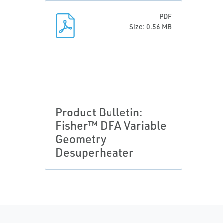
PDF
Size: 0.56 MB
Product Bulletin:
Fisher™ DFA Variable
Geometry
Desuperheater