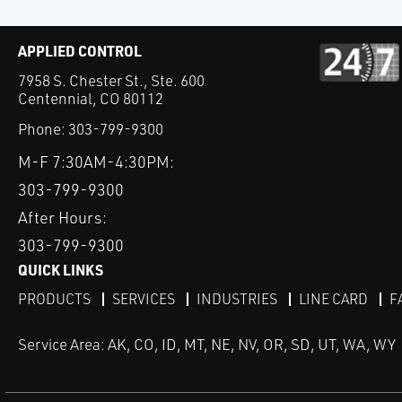
APPLIED CONTROL
7958 S. Chester St., Ste. 600
Centennial, CO 80112
Phone:
303-799-9300
M-F 7:30AM-4:30PM:
303-799-9300
After Hours:
303-799-9300
QUICK LINKS
PRODUCTS
SERVICES
INDUSTRIES
LINE CARD
F
Service Area: AK, CO, ID, MT, NE, NV, OR, SD, UT, WA, WY