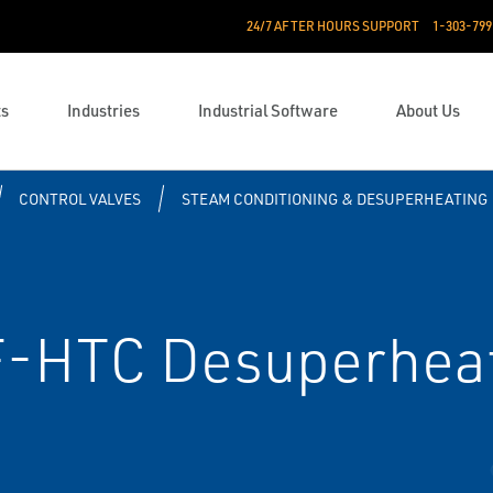
24/7 AFTER HOURS SUPPORT
1-303-799
ts
Industries
Industrial Software
About Us
CONTROL VALVES
STEAM CONDITIONING & DESUPERHEATING
F-HTC Desuperhea