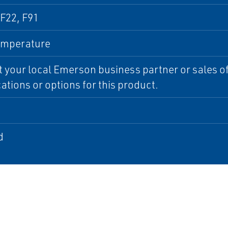
F22, F91
emperature
 your local Emerson business partner or sales off
cations or options for this product.
d