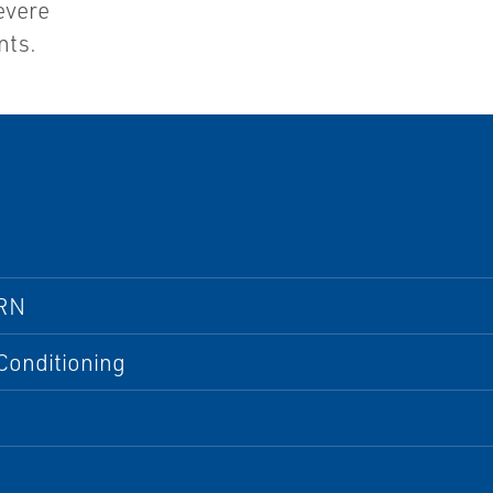
evere
nts.
RN
Conditioning