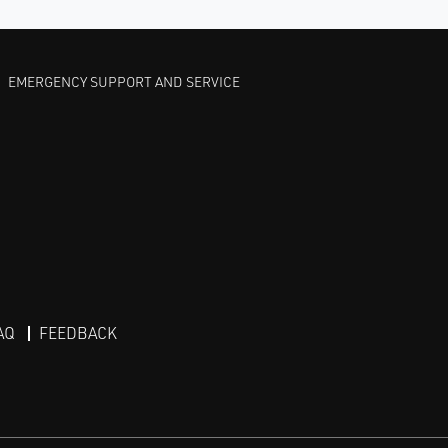
EMERGENCY SUPPORT AND SERVICE
AQ
FEEDBACK