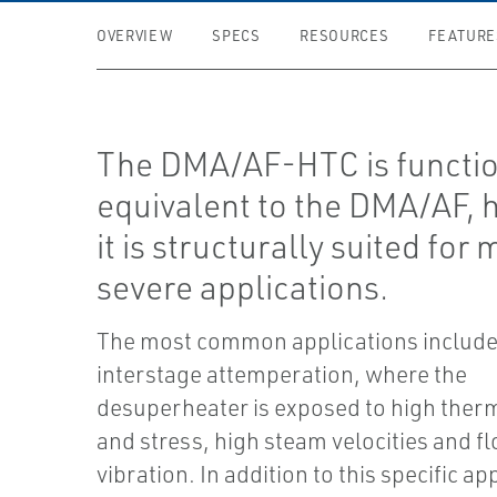
OVERVIEW
SPECS
RESOURCES
FEATURE
The DMA/AF-HTC is functio
equivalent to the DMA/AF,
it is structurally suited for
severe applications.
The most common applications include
interstage attemperation, where the
desuperheater is exposed to high therm
and stress, high steam velocities and f
vibration. In addition to this specific ap