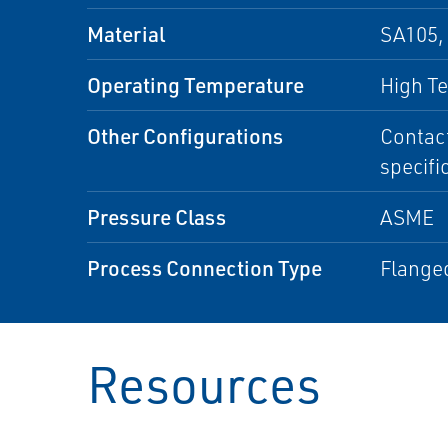
Material
SA105, 
Operating Temperature
High T
Other Configurations
Contact
specifi
Pressure Class
ASME
Process Connection Type
Flange
Resources