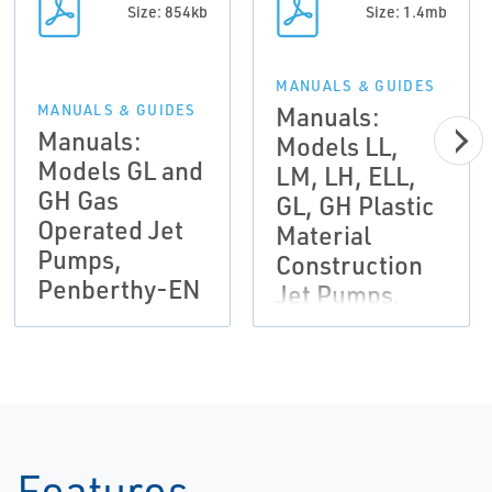
Size: 854kb
Size: 1.4mb
MANUALS & GUIDES
Manuals:
MANUALS & GUIDES
Manuals:
Models LL,
Models GL and
LM, LH, ELL,
GH Gas
GL, GH Plastic
Operated Jet
Material
Pumps,
Construction
Penberthy-EN
Jet Pumps,
Penberthy-EN
Features