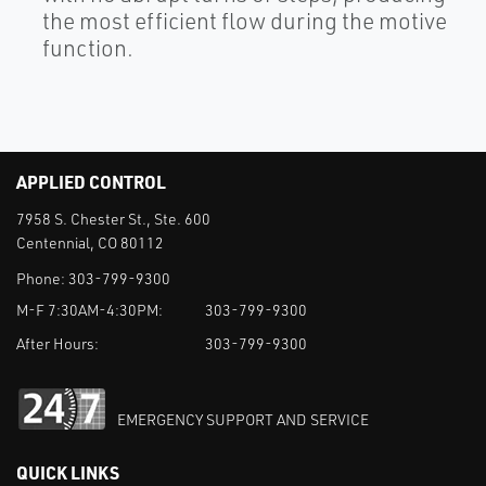
the most efficient flow during the motive
function.
APPLIED CONTROL
7958 S. Chester St., Ste. 600
Centennial, CO 80112
Phone:
303-799-9300
M-F 7:30AM-4:30PM:
303-799-9300
After Hours:
303-799-9300
EMERGENCY SUPPORT AND SERVICE
QUICK LINKS