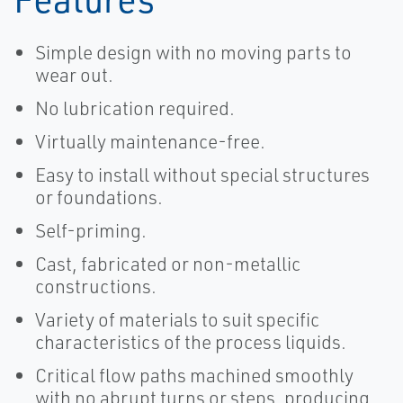
Simple design with no moving parts to
wear out.
No lubrication required.
Virtually maintenance-free.
Easy to install without special structures
or foundations.
Self-priming.
Cast, fabricated or non-metallic
constructions.
Variety of materials to suit specific
characteristics of the process liquids.
Critical flow paths machined smoothly
with no abrupt turns or steps, producing