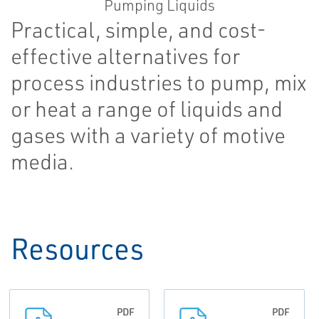
Practical, simple, and cost-
effective alternatives for
process industries to pump, mix
or heat a range of liquids and
gases with a variety of motive
media.
Resources
PDF
PDF