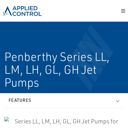
Penberthy Series LL,
LM, LH, GL, GH Jet
Pumps
FEATURES