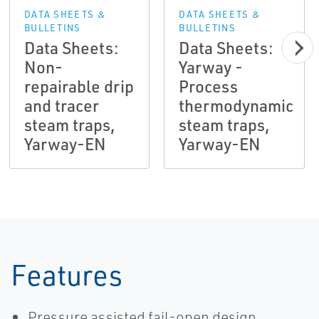
DATA SHEETS &
DATA SHEETS &
BULLETINS
BULLETINS
Data Sheets:
Data Sheets:
Non-
Yarway -
repairable drip
Process
and tracer
thermodynamic
steam traps,
steam traps,
Yarway-EN
Yarway-EN
Features
Pressure assisted fail-open design