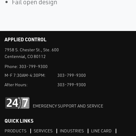
Fail open design
APPLIED CONTROL
7958 S. Chester St., Ste. 600
Centennial, CO 80112
Phone:
303-799-9300
M-F 7:30AM-4:30PM:
303-799-9300
After Hours:
303-799-9300
EMERGENCY SUPPORT AND SERVICE
QUICK LINKS
PRODUCTS
SERVICES
INDUSTRIES
LINE CARD