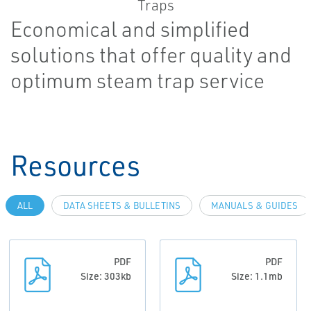
Economical and simplified
solutions that offer quality and
optimum steam trap service
Resources
ALL
DATA SHEETS & BULLETINS
MANUALS & GUIDES
PDF
PDF
Size: 303kb
Size: 1.1mb