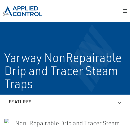
Yarway Non­Repairable
Drip and Tracer Steam
Traps
FEATURES