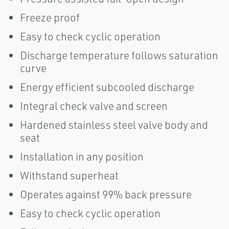
Freeze proof
Easy to check cyclic operation
Discharge temperature follows saturation
curve
Energy efficient subcooled discharge
Integral check valve and screen
Hardened stainless steel valve body and
seat
Installation in any position
Withstand superheat
Operates against 99% back pressure
Easy to check cyclic operation