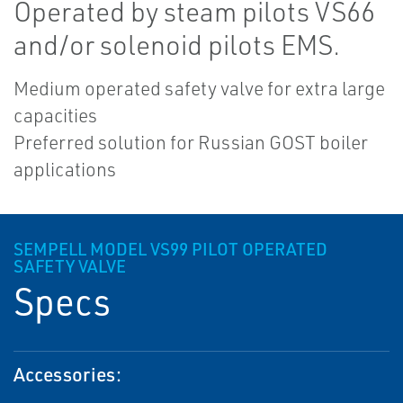
Operated by steam pilots VS66
and/or solenoid pilots EMS.
Medium operated safety valve for extra large
capacities
Preferred solution for Russian GOST boiler
applications
SEMPELL MODEL VS99 PILOT OPERATED
SAFETY VALVE
Specs
Accessories: