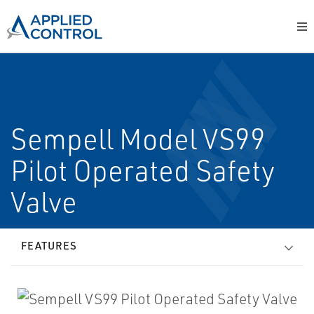
Sempell Model VS99
Pilot Operated Safety
Valve
FEATURES