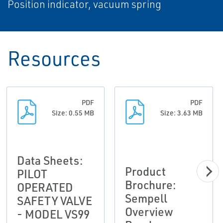
Position indicator, vacuum spring
Resources
PDF
PDF
Size: 0.55 MB
Size: 3.63 MB
Data Sheets:
Product
PILOT
Brochure:
OPERATED
Sempell
SAFETY VALVE
Overview
- MODEL VS99