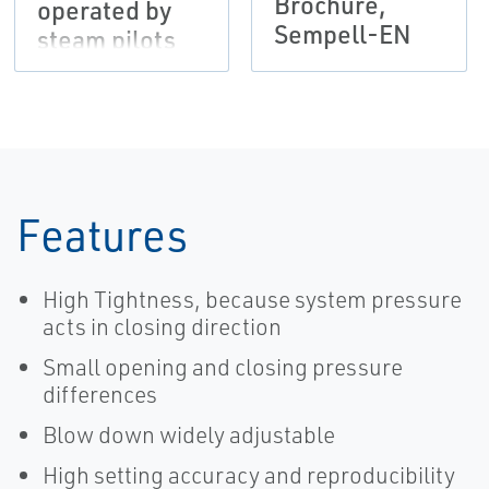
Brochure,
operated by
Sempell-EN
steam pilots
VS66 and/or
solenoid pilots
EMS, Sempell-
EN
Features
High Tightness, because system pressure
acts in closing direction
Small opening and closing pressure
differences
Blow down widely adjustable
High setting accuracy and reproducibility