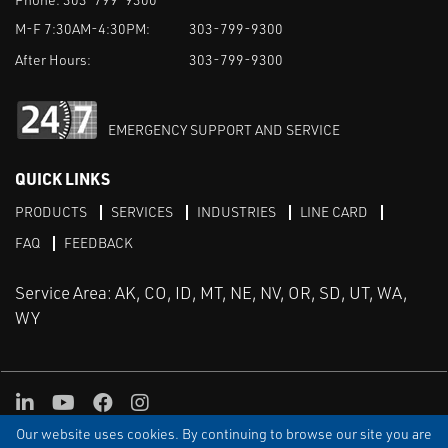
M-F 7:30AM-4:30PM:
303-799-9300
After Hours:
303-799-9300
EMERGENCY SUPPORT AND SERVICE
QUICK LINKS
PRODUCTS
SERVICES
INDUSTRIES
LINE CARD
FAQ
FEEDBACK
Service Area: AK, CO, ID, MT, NE, NV, OR, SD, UT, WA,
WY
LinkedIn
Youtube
Facebook
Instagram
Our website uses cookies. By continuing to browse our site you are
TERMS & CONDITIONS
PRIVACY
TERMS OF USE
SITEMAP
Aweb