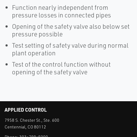
Function nearly independent from
pressure losses in connected pipes
Opening of the safety valve also below set
pressure possible
Test setting of safety valve during normal
plant operation
Test of the control function without
opening of the safety valve
APPLIED CONTROL
7958 S. Chester St., Ste. 600
Centennial, CO 80112
Phone:
303-799-9300