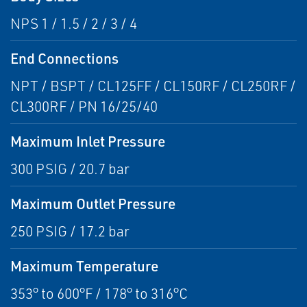
NPS 1 / 1.5 / 2 / 3 / 4
End Connections
NPT / BSPT / CL125FF / CL150RF / CL250RF /
CL300RF / PN 16/25/40
Maximum Inlet Pressure
300 PSIG / 20.7 bar
Maximum Outlet Pressure
250 PSIG / 17.2 bar
Maximum Temperature
353° to 600°F / 178° to 316°C