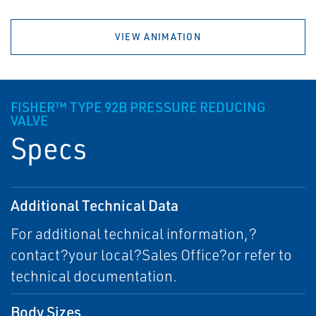
VIEW ANIMATION
FISHER™ TYPE 92B PRESSURE REDUCING
VALVE
Specs
Additional Technical Data
For additional technical information,?
contact?your local?Sales Office?or refer to
technical documentation.
Body Sizes