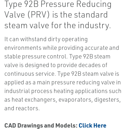
Type 92B Pressure Reducing
Valve (PRV) is the standard
steam valve for the industry.
It can withstand dirty operating
environments while providing accurate and
stable pressure control. Type 92B steam
valve is designed to provide decades of
continuous service. Type 92B steam valve is
applied as a main pressure reducing valve in
industrial process heating applications such
as heat exchangers, evaporators, digesters,
and reactors.
CAD Drawings and Models:
Click Here