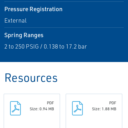
Pressure Registration
External
Spring Ranges
2 to 250 PSIG / 0.138 to 17.2 bar
Resources
PDF
PDF
Size: 0.94 MB
Size: 1.88 MB