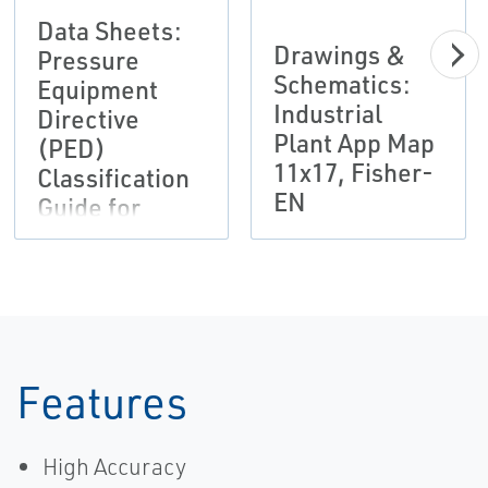
Data Sheets:
Drawings &
Pressure
Schematics:
Equipment
Industrial
Directive
Plant App Map
(PED)
11x17, Fisher-
Classification
EN
Guide for
Regulator
Products
Bulletin,
Fisher-EN
Features
High Accuracy