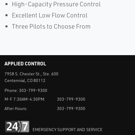
High-Capacity Pressure Control
Excellent Low Flow Control
Three Pilots to Choose From
APPLIED CONTROL
7958 S. Chester St., Ste. 600
Centennial, CO 80112
Phone:
303-799-9300
M-F 7:30AM-4:30PM:
303-799-9300
After Hours:
303-799-9300
EMERGENCY SUPPORT AND SERVICE