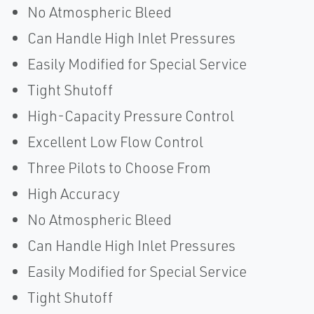
No Atmospheric Bleed
Can Handle High Inlet Pressures
Easily Modified for Special Service
Tight Shutoff
High-Capacity Pressure Control
Excellent Low Flow Control
Three Pilots to Choose From
High Accuracy
No Atmospheric Bleed
Can Handle High Inlet Pressures
Easily Modified for Special Service
Tight Shutoff