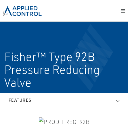
Fisher™ Type 92B
Pressure Reducing
Valve
FEATURES