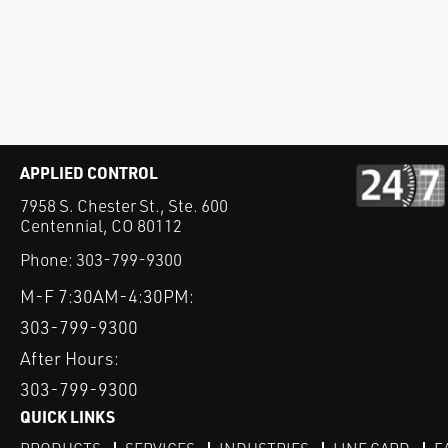
APPLIED CONTROL
7958 S. Chester St., Ste. 600
Centennial, CO 80112
Phone:
303-799-9300
M-F 7:30AM-4:30PM:
303-799-9300
After Hours:
303-799-9300
QUICK LINKS