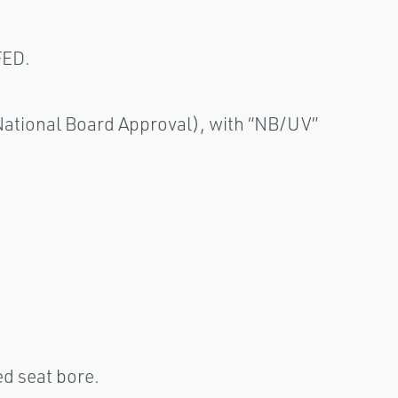
FED.
(National Board Approval), with “NB/UV”
d seat bore.