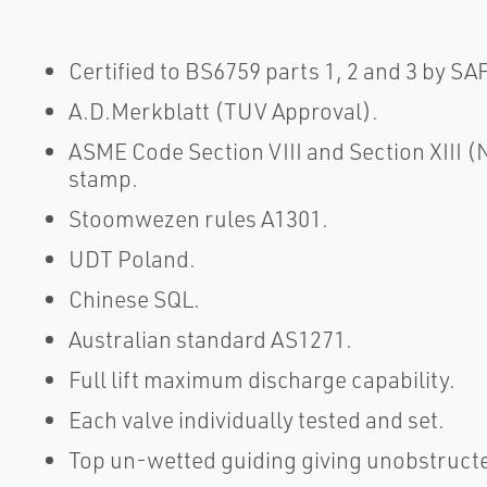
Certified to BS6759 parts 1, 2 and 3 by SA
A.D.Merkblatt (TUV Approval).
ASME Code Section VIII and Section XIII 
stamp.
Stoomwezen rules A1301.
UDT Poland.
Chinese SQL.
Australian standard AS1271.
Full lift maximum discharge capability.
Each valve individually tested and set.
Top un-wetted guiding giving unobstructe