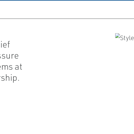
ief
ssure
ems at
ship.