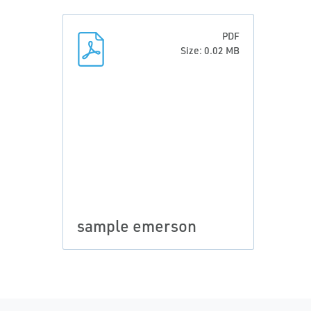
PDF
Size: 0.02 MB
sample emerson