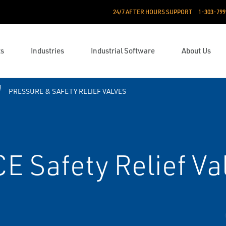
24/7 AFTER HOURS SUPPORT
1-303-799
ts
Industries
Industrial Software
About Us
PRESSURE & SAFETY RELIEF VALVES
CE Safety Relief Va