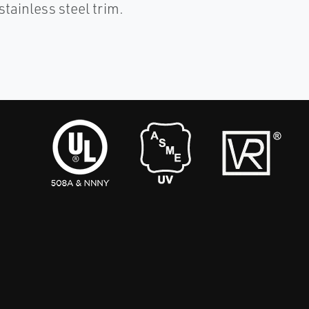
stainless steel trim.