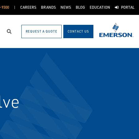
-9300
CAREERS
BRANDS
NEWS
BLOG
EDUCATION
PORTAL
REQUEST A QUOTE
CONTACT US
Search
lve