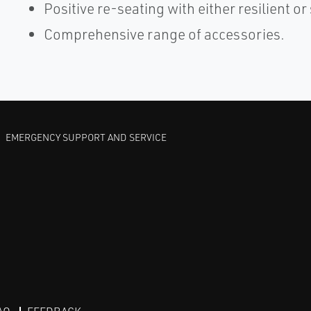
Positive re-seating with either resilient or 
Comprehensive range of accessories.
EMERGENCY SUPPORT AND SERVICE