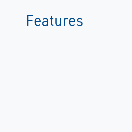
Features