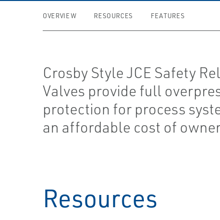
OVERVIEW
RESOURCES
FEATURES
Crosby Style JCE Safety Rel
Valves provide full overpre
protection for process syst
an affordable cost of owner
Resources