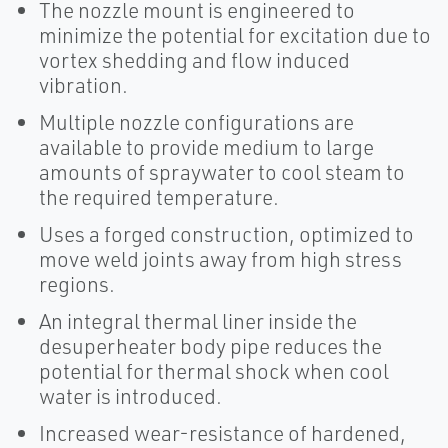
The nozzle mount is engineered to
minimize the potential for excitation due to
vortex shedding and flow induced
vibration.
Multiple nozzle configurations are
available to provide medium to large
amounts of spraywater to cool steam to
the required temperature.
Uses a forged construction, optimized to
move weld joints away from high stress
regions.
An integral thermal liner inside the
desuperheater body pipe reduces the
potential for thermal shock when cool
water is introduced.
Increased wear-resistance of hardened,