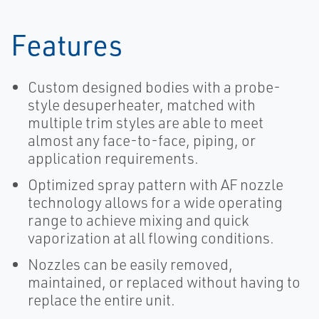
Features
Custom designed bodies with a probe-
style desuperheater, matched with
multiple trim styles are able to meet
almost any face-to-face, piping, or
application requirements.
Optimized spray pattern with AF nozzle
technology allows for a wide operating
range to achieve mixing and quick
vaporization at all flowing conditions.
Nozzles can be easily removed,
maintained, or replaced without having to
replace the entire unit.