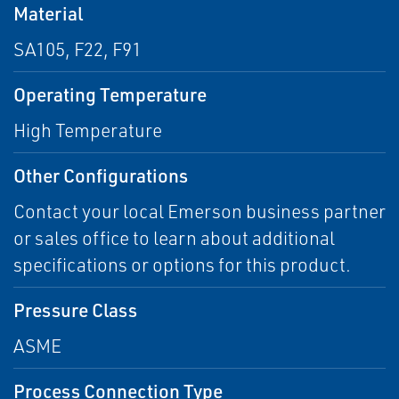
Material
SA105, F22, F91
Operating Temperature
High Temperature
Other Configurations
Contact your local Emerson business partner
or sales office to learn about additional
specifications or options for this product.
Pressure Class
ASME
Process Connection Type