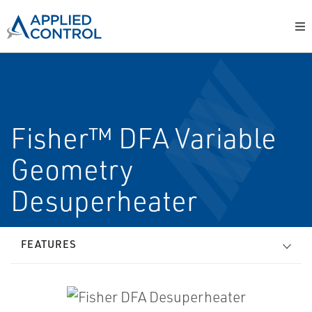
Fisher™ DFA Variable
Geometry
Desuperheater
FEATURES