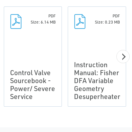
PDF
PDF
Size: 6.14 MB
Size: 0.23 MB
Instruction
Control Valve
Manual: Fisher
Sourcebook -
DFA Variable
Power/ Severe
Geometry
Service
Desuperheater