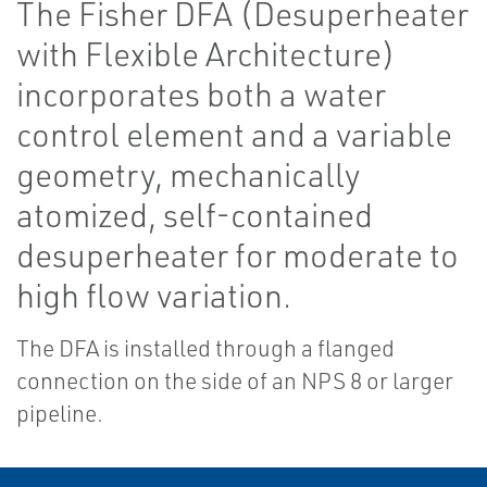
The Fisher DFA (Desuperheater
with Flexible Architecture)
incorporates both a water
control element and a variable
geometry, mechanically
atomized, self-contained
desuperheater for moderate to
high flow variation.
The DFA is installed through a flanged
connection on the side of an NPS 8 or larger
pipeline.