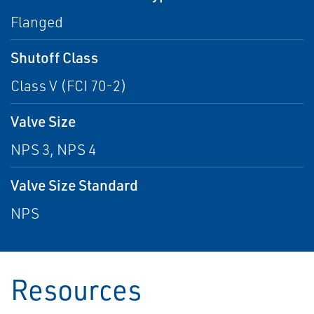
Flanged
Shutoff Class
Class V (FCI 70-2)
Valve Size
NPS 3, NPS 4
Valve Size Standard
NPS
Resources