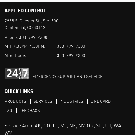
APPLIED CONTROL
7958 S. Chester St., Ste. 600
Centennial, CO 80112
Phone:
303-799-9300
M-F 7:30AM-4:30PM:
303-799-9300
After Hours:
303-799-9300
EMERGENCY SUPPORT AND SERVICE
QUICK LINKS
PRODUCTS
SERVICES
INDUSTRIES
LINE CARD
FAQ
FEEDBACK
Service Area: AK, CO, ID, MT, NE, NV, OR, SD, UT, WA,
WY