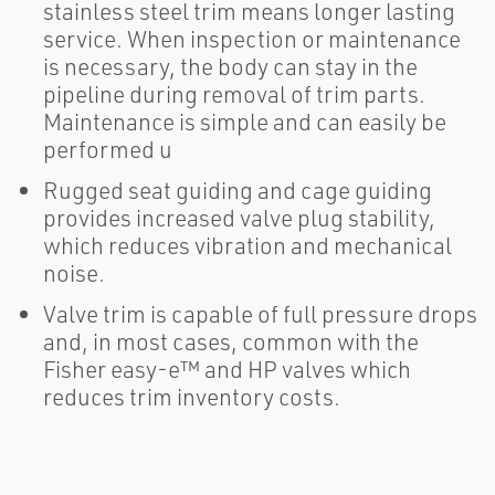
stainless steel trim means longer lasting
service. When inspection or maintenance
is necessary, the body can stay in the
pipeline during removal of trim parts.
Maintenance is simple and can easily be
performed u
Rugged seat guiding and cage guiding
provides increased valve plug stability,
which reduces vibration and mechanical
noise.
Valve trim is capable of full pressure drops
and, in most cases, common with the
Fisher easy-e™ and HP valves which
reduces trim inventory costs.