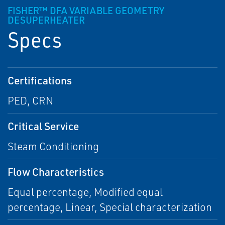
FISHER™ DFA VARIABLE GEOMETRY
DESUPERHEATER
Specs
Certifications
PED, CRN
Critical Service
Steam Conditioning
Flow Characteristics
Equal percentage, Modified equal
percentage, Linear, Special characterization