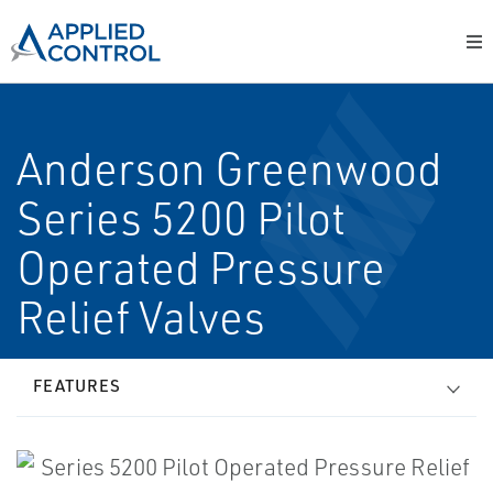
Anderson Greenwood
Series 5200 Pilot
Operated Pressure
Relief Valves
FEATURES