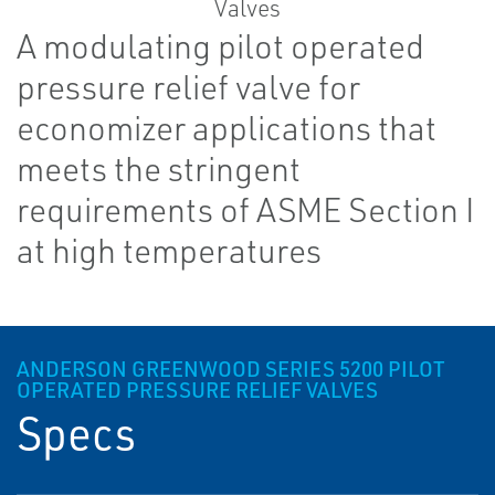
A modulating pilot operated
pressure relief valve for
economizer applications that
meets the stringent
requirements of ASME Section I
at high temperatures
ANDERSON GREENWOOD SERIES 5200 PILOT
OPERATED PRESSURE RELIEF VALVES
Specs