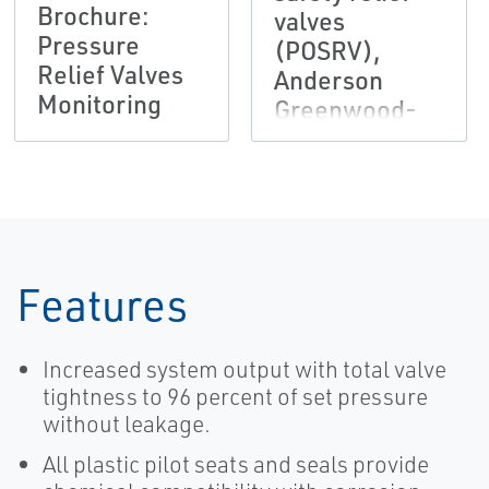
Brochure:
valves
Pressure
(POSRV),
Relief Valves
Anderson
Monitoring
Greenwood-
EN
Features
Increased system output with total valve
tightness to 96 percent of set pressure
without leakage.
All plastic pilot seats and seals provide