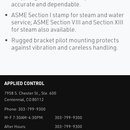
accurate and dependable.
ASME Section I stamp for steam and water
service; ASME Section VIII and Section XIII
for steam also available.
Rugged bracket pilot mounting protects
against vibration and careless handling.
APPLIED CONTROL
7958 S. Chester St., Ste. 600
Centennial, CO 80112
Phone:
303-799-9300
M-F 7:30AM-4:30PM:
303-799-9300
After Hours:
303-799-9300