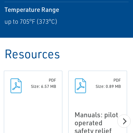
Temperature Range
up to 705°F (373°C)
Resources
PDF
PDF
Size: 6.57 MB
Size: 0.89 MB
Manuals: pilot
operated
safety relief