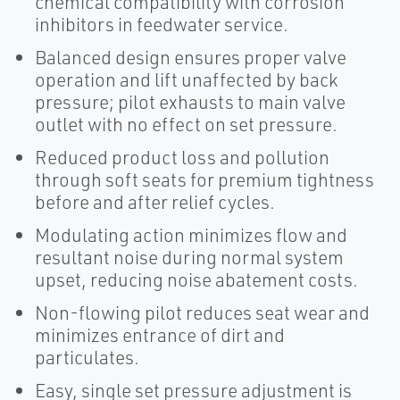
chemical compatibility with corrosion
inhibitors in feedwater service.
Balanced design ensures proper valve
operation and lift unaffected by back
pressure; pilot exhausts to main valve
outlet with no effect on set pressure.
Reduced product loss and pollution
through soft seats for premium tightness
before and after relief cycles.
Modulating action minimizes flow and
resultant noise during normal system
upset, reducing noise abatement costs.
Non-flowing pilot reduces seat wear and
minimizes entrance of dirt and
particulates.
Easy, single set pressure adjustment is