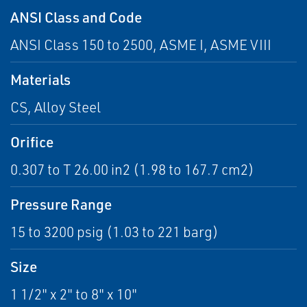
ANSI Class and Code
ANSI Class 150 to 2500, ASME I, ASME VIII
Materials
CS, Alloy Steel
Orifice
0.307 to T 26.00 in2 (1.98 to 167.7 cm2)
Pressure Range
15 to 3200 psig (1.03 to 221 barg)
Size
1 1/2" x 2" to 8" x 10"