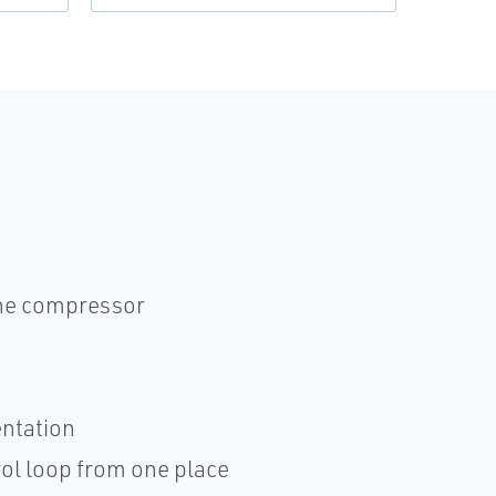
the compressor
entation
rol loop from one place