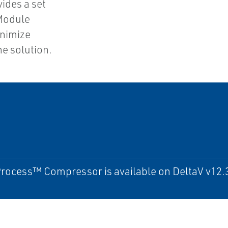
vides a set
Module
inimize
he solution.
ocess™ Compressor is available on DeltaV v12.3