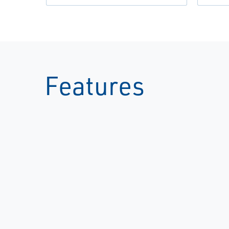
Features