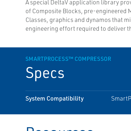
A special DeltaV application library pro
of Composite Blocks, pre-engineered 
Classes, graphics and dynamos that m
engineering effort required to deliver t
SMARTPROCESS™ COMPRESSOR
Specs
System Compatibility
SmartPr