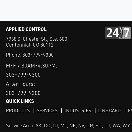
APPLIED CONTROL
7958 S. Chester St., Ste. 600
Centennial, CO 80112
Phone:
303-799-9300
M-F 7:30AM-4:30PM:
303-799-9300
After Hours:
303-799-9300
QUICK LINKS
PRODUCTS
SERVICES
INDUSTRIES
LINE CARD
F
Service Area: AK, CO, ID, MT, NE, NV, OR, SD, UT, WA, WY