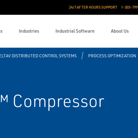
24/7 AFTER HOURS SUPPORT
1-303-799
ts
Industries
Industrial Software
About Us
ELTAV DISTRIBUTED CONTROL SYSTEMS
PROCESS OPTIMIZATION
™ Compressor