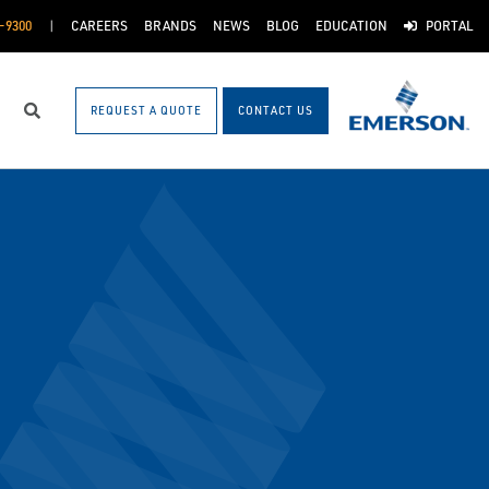
-9300
CAREERS
BRANDS
NEWS
BLOG
EDUCATION
PORTAL
REQUEST A QUOTE
CONTACT US
Search