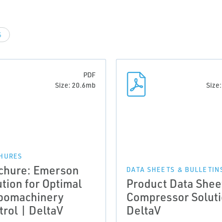
S
PDF
Size: 20.6mb
Size
HURES
chure: Emerson
DATA SHEETS & BULLETIN
ution for Optimal
Product Data Shee
bomachinery
Compressor Soluti
trol | DeltaV
DeltaV