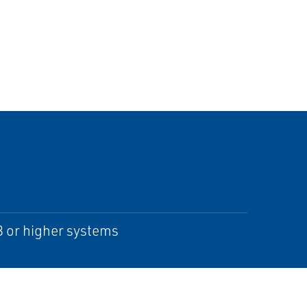
 or higher systems