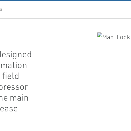
S
designed
omation
field
pressor
the main
rease