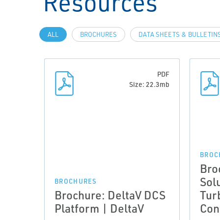
Resources
ALL
BROCHURES
DATA SHEETS & BULLETIN
PDF
Size: 22.3mb
BROC
Bro
Sol
BROCHURES
Brochure: DeltaV DCS
Tur
Platform | DeltaV
Con