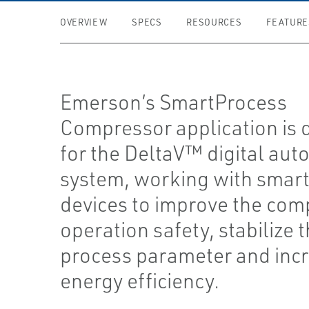
OVERVIEW
SPECS
RESOURCES
FEATURE
Emerson’s SmartProcess
Compressor application is 
for the DeltaV™ digital aut
system, working with smart 
devices to improve the com
operation safety, stabilize 
process parameter and inc
energy efficiency.