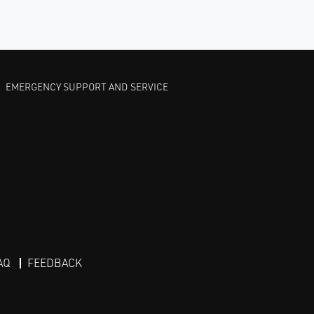
EMERGENCY SUPPORT AND SERVICE
AQ
FEEDBACK