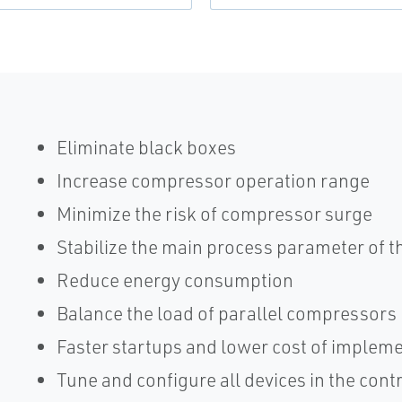
Eliminate black boxes
Increase compressor operation range
Minimize the risk of compressor surge
Stabilize the main process parameter of 
Reduce energy consumption
Balance the load of parallel compressors
Faster startups and lower cost of implem
Tune and configure all devices in the cont