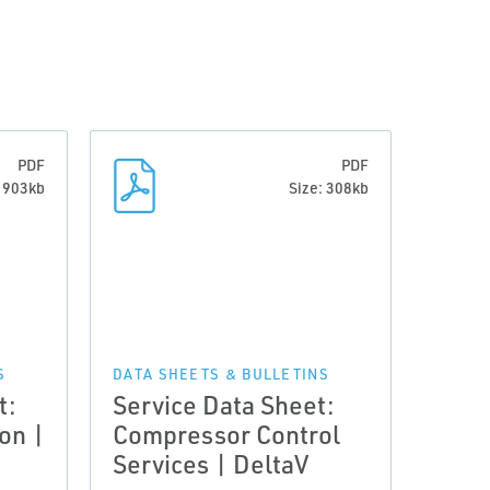
PDF
PDF
: 903kb
Size: 308kb
S
DATA SHEETS & BULLETINS
t:
Service Data Sheet:
on |
Compressor Control
Services | DeltaV