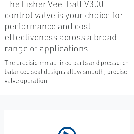
The Fisher Vee-Ball V300
control valve is your choice for
performance and cost-
effectiveness across a broad
range of applications.
The precision-machined parts and pressure-
balanced seal designs allow smooth, precise
valve operation.