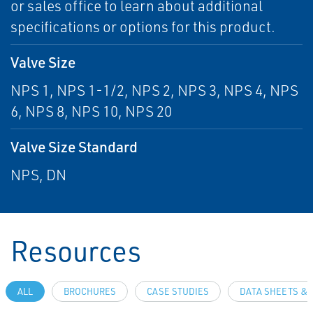
or sales office to learn about additional
specifications or options for this product.
Valve Size
NPS 1, NPS 1-1/2, NPS 2, NPS 3, NPS 4, NPS
6, NPS 8, NPS 10, NPS 20
Valve Size Standard
NPS, DN
Resources
ALL
BROCHURES
CASE STUDIES
DATA SHEETS & 