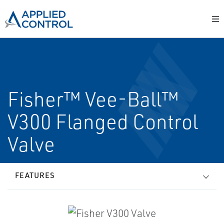
Fisher™ Vee-Ball™
V300 Flanged Control
Valve
FEATURES