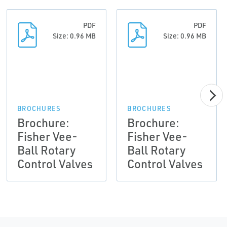
PDF
PDF
Size: 0.96 MB
Size: 0.96 MB
BROCHURES
BROCHURES
Brochure:
Brochure:
Fisher Vee-
Fisher Vee-
Ball Rotary
Ball Rotary
Control Valves
Control Valves