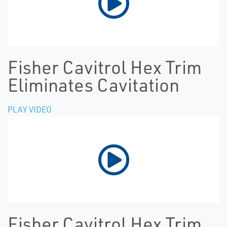
Fisher Cavitrol Hex Trim
Eliminates Cavitation
PLAY VIDEO
Fisher Cavitrol Hex Trim