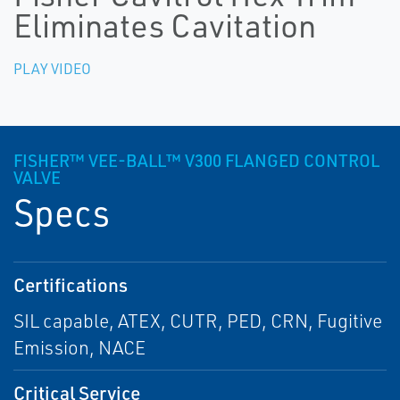
Eliminates Cavitation
PLAY VIDEO
FISHER™ VEE-BALL™ V300 FLANGED CONTROL
VALVE
Specs
Certifications
SIL capable, ATEX, CUTR, PED, CRN, Fugitive
Emission, NACE
Critical Service