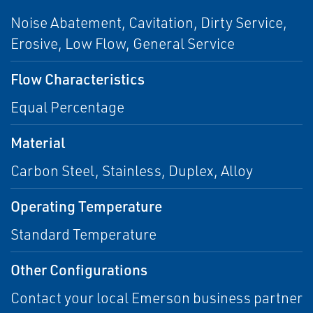
Noise Abatement, Cavitation, Dirty Service,
Erosive, Low Flow, General Service
Flow Characteristics
Equal Percentage
Material
Carbon Steel, Stainless, Duplex, Alloy
Operating Temperature
Standard Temperature
Other Configurations
Contact your local Emerson business partner