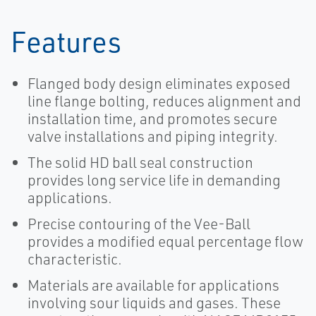
Features
Flanged body design eliminates exposed
line flange bolting, reduces alignment and
installation time, and promotes secure
valve installations and piping integrity.
The solid HD ball seal construction
provides long service life in demanding
applications.
Precise contouring of the Vee-Ball
provides a modified equal percentage flow
characteristic.
Materials are available for applications
involving sour liquids and gases. These