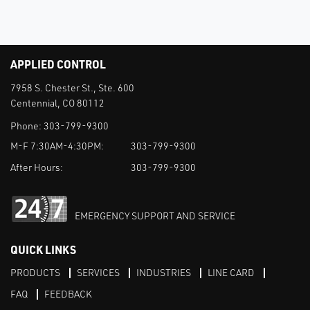
APPLIED CONTROL
7958 S. Chester St., Ste. 600
Centennial, CO 80112
Phone:
303-799-9300
M-F 7:30AM-4:30PM:
303-799-9300
After Hours:
303-799-9300
EMERGENCY SUPPORT AND SERVICE
QUICK LINKS
PRODUCTS
SERVICES
INDUSTRIES
LINE CARD
FAQ
FEEDBACK