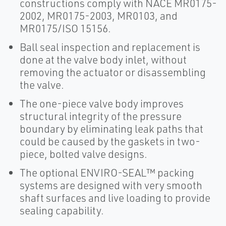
constructions comply with NACE MR0175-
2002, MR0175-2003, MR0103, and
MR0175/ISO 15156.
Ball seal inspection and replacement is
done at the valve body inlet, without
removing the actuator or disassembling
the valve.
The one-piece valve body improves
structural integrity of the pressure
boundary by eliminating leak paths that
could be caused by the gaskets in two-
piece, bolted valve designs.
The optional ENVIRO-SEAL™ packing
systems are designed with very smooth
shaft surfaces and live loading to provide
sealing capability.