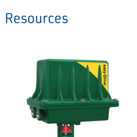
Resources