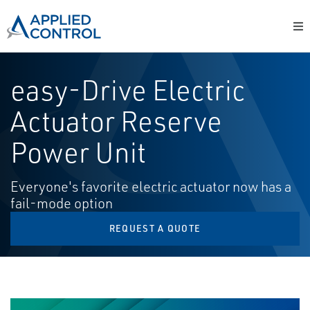
easy-Drive Electric
Actuator Reserve
Power Unit
Everyone's favorite electric actuator now has a
fail-mode option
REQUEST A QUOTE