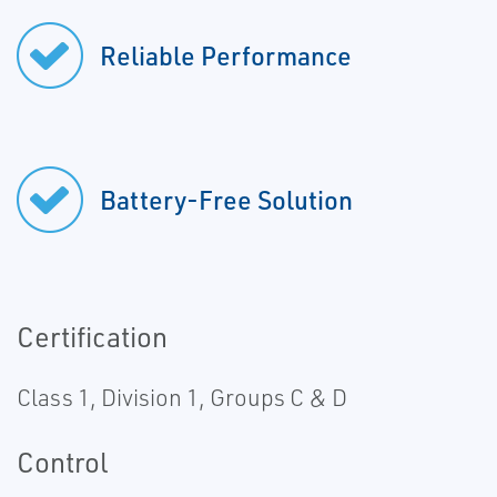
Reliable Performance
Battery-Free Solution
Certification
Class 1, Division 1, Groups C & D
Control