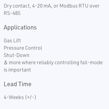
Dry contact, 4-20 mA, or Modbus RTU over
RS-485
Applications
Gas Lift
Pressure Control
Shut-Down
& more where reliably controlling fail-mode
is important
Lead Time
4-Weeks (+/-)