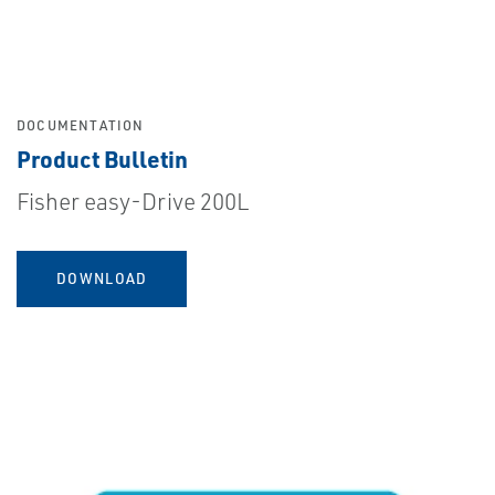
DOCUMENTATION
Product Bulletin
Fisher easy-Drive 200L
DOWNLOAD