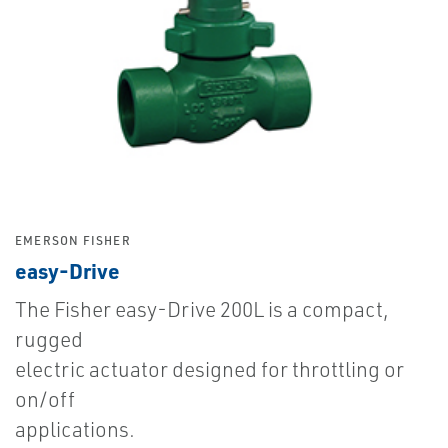
EMERSON FISHER
easy-Drive
The Fisher easy-Drive 200L is a compact,
rugged
electric actuator designed for throttling or
on/off
applications.