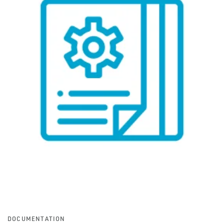
DOCUMENTATION