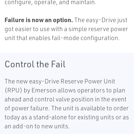
configure, operate, and maintain.
Failure is now an option.
The easy-Drive just
got easier to use with a simple reserve power
unit that enables fail-mode configuration.
Control the Fail
The new easy-Drive Reserve Power Unit
(RPU) by Emerson allows operators to plan
ahead and control valve position in the event
of power failure. The unit is available to order
today as a stand-alone for existing units or as
an add-on to new units.