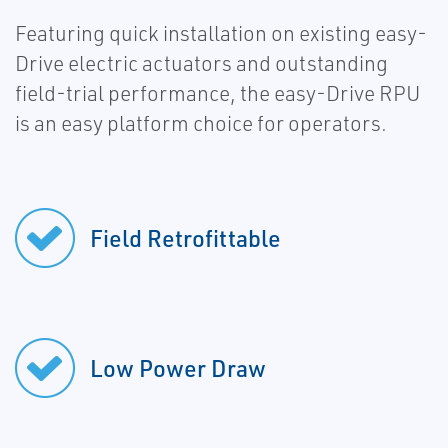
Featuring quick installation on existing easy-
Drive electric actuators and outstanding
field-trial performance, the easy-Drive RPU
is an easy platform choice for operators.
Field Retrofittable
Low Power Draw