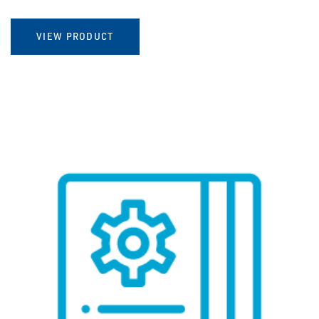
VIEW PRODUCT