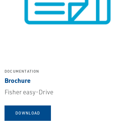
DOCUMENTATION
Brochure
Fisher easy-Drive
DOWNLOAD