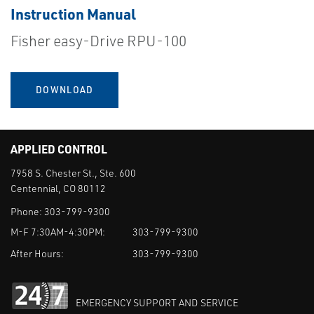
Instruction Manual
Fisher easy-Drive RPU-100
DOWNLOAD
APPLIED CONTROL
7958 S. Chester St., Ste. 600
Centennial, CO 80112
Phone:
303-799-9300
M-F 7:30AM-4:30PM:
303-799-9300
After Hours:
303-799-9300
EMERGENCY SUPPORT AND SERVICE