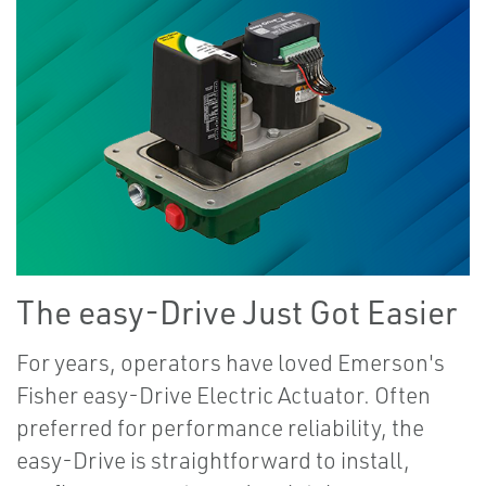
The easy-Drive Just Got Easier
For years, operators have loved Emerson's
Fisher easy-Drive Electric Actuator. Often
preferred for performance reliability, the
easy-Drive is straightforward to install,