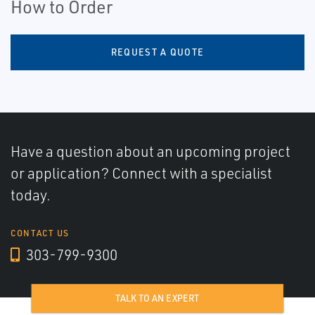
How to Order
REQUEST A QUOTE
Have a question about an upcoming project
or application? Connect with a specialist
today.
CONTACT US
303-799-9300
TALK TO AN EXPERT