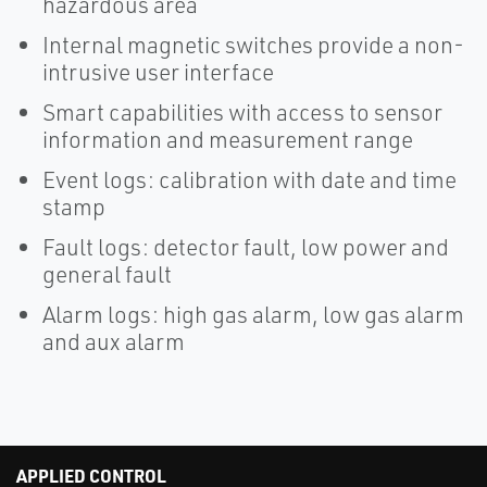
hazardous area
Internal magnetic switches provide a non-
intrusive user interface
Smart capabilities with access to sensor
information and measurement range
Event logs: calibration with date and time
stamp
Fault logs: detector fault, low power and
general fault
Alarm logs: high gas alarm, low gas alarm
and aux alarm
APPLIED CONTROL