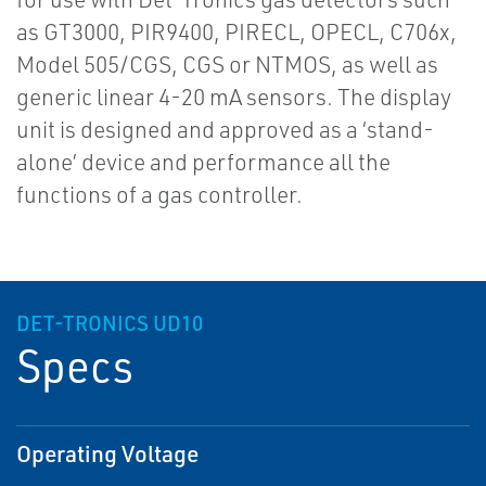
as GT3000, PIR9400, PIRECL, OPECL, C706x,
Model 505/CGS, CGS or NTMOS, as well as
generic linear 4-20 mA sensors. The display
unit is designed and approved as a ‘stand-
alone’ device and performance all the
functions of a gas controller.
DET-TRONICS UD10
Specs
Operating Voltage