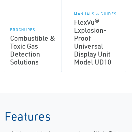
MANUALS & GUIDES
FlexVu®
Explosion-
BROCHURES
Combustible &
Proof
Toxic Gas
Universal
Detection
Display Unit
Solutions
Model UD10
Features