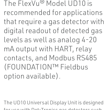
The FlexVu® Model UD10 is
recommended for applications
that require a gas detector with
digital readout of detected gas
levels as well as analog 4-20
mA output with HART, relay
contacts, and Modbus RS485
(FOUNDATION™ Fieldbus
option available).
The UD10 Universal Display Unit is designed
for use with Det-Tronics gas detectors such