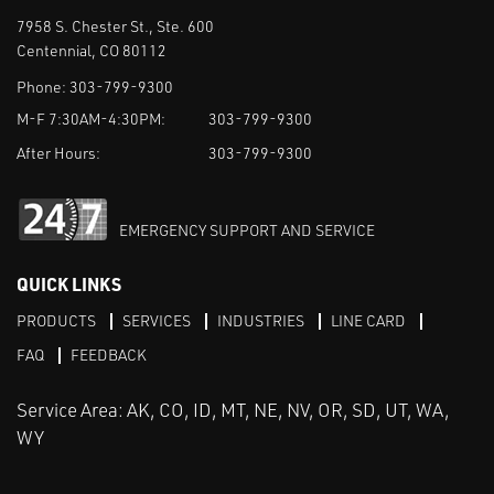
7958 S. Chester St., Ste. 600
Centennial, CO 80112
Phone:
303-799-9300
M-F 7:30AM-4:30PM:
303-799-9300
After Hours:
303-799-9300
EMERGENCY SUPPORT AND SERVICE
QUICK LINKS
PRODUCTS
SERVICES
INDUSTRIES
LINE CARD
FAQ
FEEDBACK
Service Area: AK, CO, ID, MT, NE, NV, OR, SD, UT, WA,
WY