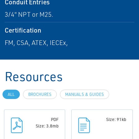
Conduit Entries
3/4" NPT or M25.
Certification
FM, CSA, ATEX, IECEx,
Resources
ALL
BROCHURES
MANUALS & GUIDES
PDF
Size: 91kb
Size: 3.8mb