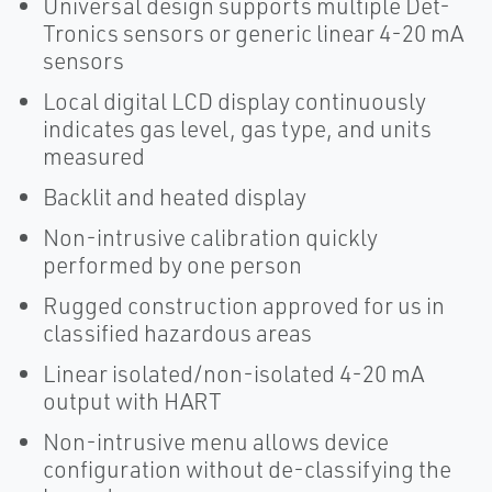
Universal design supports multiple Det-
Tronics sensors or generic linear 4-20 mA
sensors
Local digital LCD display continuously
indicates gas level, gas type, and units
measured
Backlit and heated display
Non-intrusive calibration quickly
performed by one person
Rugged construction approved for us in
classified hazardous areas
Linear isolated/non-isolated 4-20 mA
output with HART
Non-intrusive menu allows device
configuration without de-classifying the