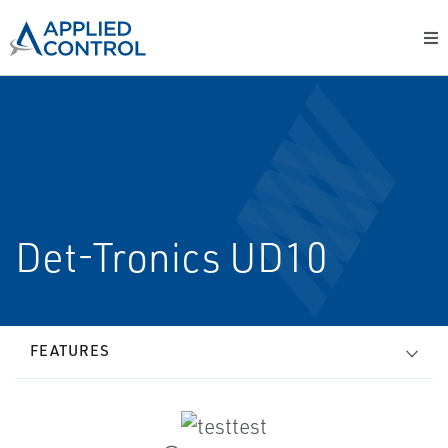
Det-Tronics UD10
FEATURES