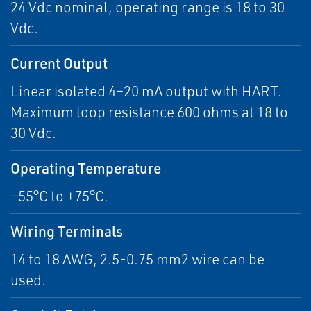
24 Vdc nominal, operating range is 18 to 30
Vdc.
Current Output
Linear isolated 4–20 mA output with HART.
Maximum loop resistance 600 ohms at 18 to
30 Vdc.
Operating Temperature
–55°C to +75°C.
Wiring Terminals
14 to 18 AWG, 2.5-0.75 mm2 wire can be
used.