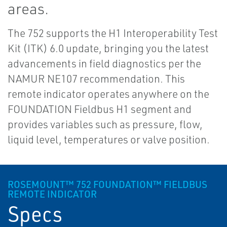
areas.
The 752 supports the H1 Interoperability Test
Kit (ITK) 6.0 update, bringing you the latest
advancements in field diagnostics per the
NAMUR NE107 recommendation. This
remote indicator operates anywhere on the
FOUNDATION Fieldbus H1 segment and
provides variables such as pressure, flow,
liquid level, temperatures or valve position.
ROSEMOUNT™ 752 FOUNDATION™ FIELDBUS
REMOTE INDICATOR
Specs