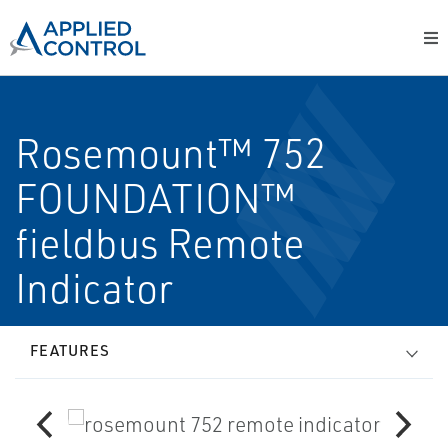
Rosemount™ 752
FOUNDATION™
fieldbus Remote
Indicator
FEATURES