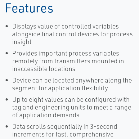
Features
Displays value of controlled variables
alongside final control devices for process
insight
Provides important process variables
remotely from transmitters mounted in
inaccessible locations
Device can be located anywhere along the
segment for application flexibility
Up to eight values can be configured with
tag and engineering units to meet a range
of application demands
Data scrolls sequentially in 3-second
increments for fast, comprehensive