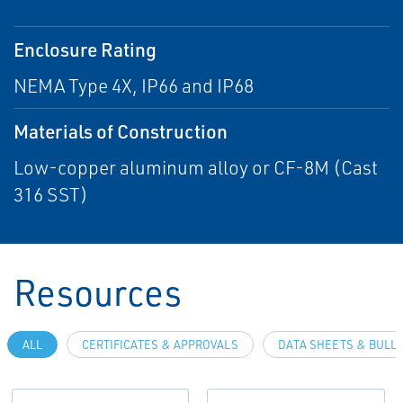
Enclosure Rating
NEMA Type 4X, IP66 and IP68
Materials of Construction
Low-copper aluminum alloy or CF-8M (Cast
316 SST)
Resources
ALL
CERTIFICATES & APPROVALS
DATA SHEETS & BULL