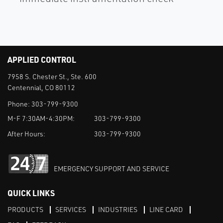
APPLIED CONTROL
7958 S. Chester St., Ste. 600
Centennial, CO 80112
Phone:
303-799-9300
M-F 7:30AM-4:30PM:
303-799-9300
After Hours:
303-799-9300
EMERGENCY SUPPORT AND SERVICE
QUICK LINKS
PRODUCTS
SERVICES
INDUSTRIES
LINE CARD