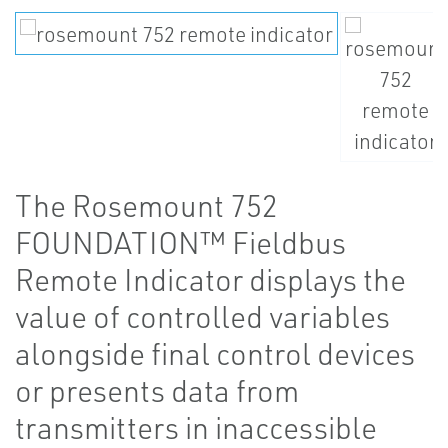
The Rosemount 752
FOUNDATION™ Fieldbus
Remote Indicator displays the
value of controlled variables
alongside final control devices
or presents data from
transmitters in inaccessible