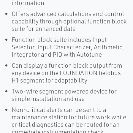
information
Offers advanced calculations and control
capability through optional function block
suite for enhanced data
Function block suite includes Input
Selector, Input Characterizer, Arithmetic,
Integrator and PID with Autotune
Can display a function block output from
any device on the FOUNDATION fieldbus
H1 segment for adaptability
Two-wire segment powered device for
simple installation and use
Non-critical alerts can be sent to a
maintenance station for future work while
critical diagnostics can be routed for an
immediate instrumentation check