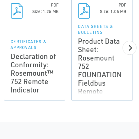
PDF
PDF
Size: 1.25 MB
Size: 1.05 MB
DATA SHEETS &
BULLETINS
Product Data
CERTIFICATES &
Sheet:
APPROVALS
Declaration of
Rosemount
Conformity:
752
Rosemount™
FOUNDATION
752 Remote
Fieldbus
Indicator
Remote
Indicator