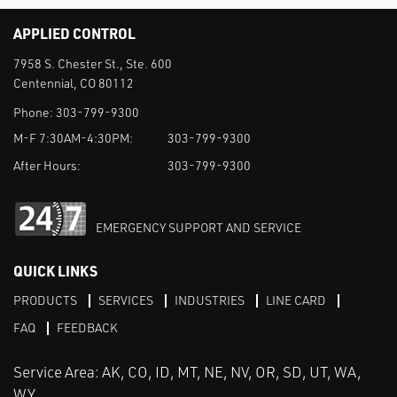
APPLIED CONTROL
7958 S. Chester St., Ste. 600
Centennial, CO 80112
Phone:
303-799-9300
M-F 7:30AM-4:30PM:
303-799-9300
After Hours:
303-799-9300
EMERGENCY SUPPORT AND SERVICE
QUICK LINKS
PRODUCTS
SERVICES
INDUSTRIES
LINE CARD
FAQ
FEEDBACK
Service Area: AK, CO, ID, MT, NE, NV, OR, SD, UT, WA,
WY