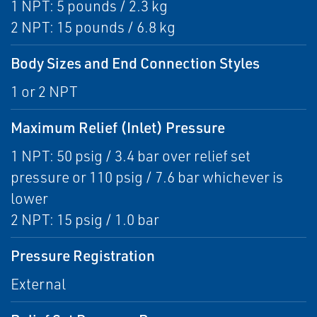
1 NPT: 5 pounds / 2.3 kg
2 NPT: 15 pounds / 6.8 kg
Body Sizes and End Connection Styles
1 or 2 NPT
Maximum Relief (Inlet) Pressure
1 NPT: 50 psig / 3.4 bar over relief set
pressure or 110 psig / 7.6 bar whichever is
lower
2 NPT: 15 psig / 1.0 bar
Pressure Registration
External