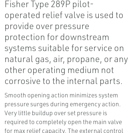
Fisher Type 289P pilot-
operated relief valve is used to
provide over pressure
protection for downstream
systems suitable for service on
natural gas, air, propane, or any
other operating medium not
corrosive to the internal parts.
Smooth opening action minimizes system
pressure surges during emergency action.
Very little buildup over set pressure is
required to completely open the main valve
for max relief capacity. The external control