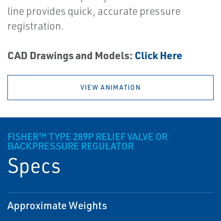
line provides quick, accurate pressure
registration.
CAD Drawings and Models:
Click Here
VIEW ANIMATION
FISHER™ TYPE 289P RELIEF VALVE OR
BACKPRESSURE REGULATOR
Specs
Approximate Weights