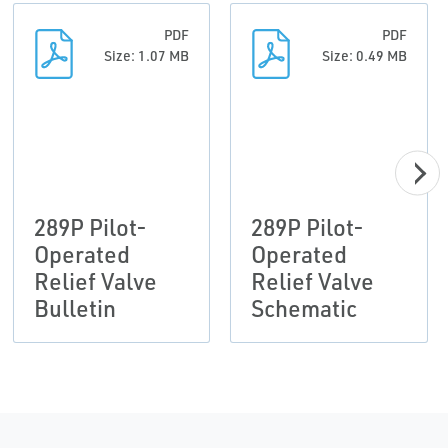
PDF
PDF
Size: 1.07 MB
Size: 0.49 MB
289P Pilot-
289P Pilot-
Operated
Operated
Relief Valve
Relief Valve
Bulletin
Schematic