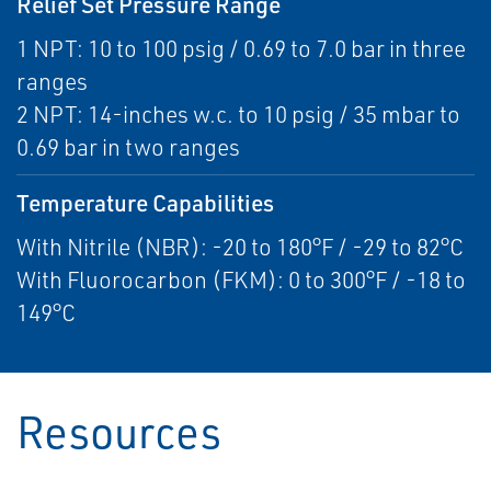
Relief Set Pressure Range
1 NPT: 10 to 100 psig / 0.69 to 7.0 bar in three
ranges
2 NPT: 14-inches w.c. to 10 psig / 35 mbar to
0.69 bar in two ranges
Temperature Capabilities
With Nitrile (NBR): -20 to 180°F / -29 to 82°C
With Fluorocarbon (FKM): 0 to 300°F / -18 to
149°C
Resources