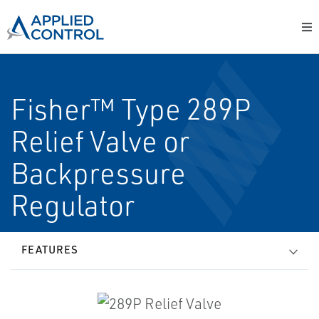
Fisher™ Type 289P
Relief Valve or
Backpressure
Regulator
FEATURES