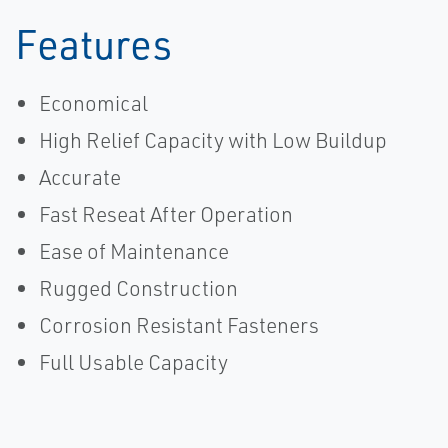
Features
Economical
High Relief Capacity with Low Buildup
Accurate
Fast Reseat After Operation
Ease of Maintenance
Rugged Construction
Corrosion Resistant Fasteners
Full Usable Capacity