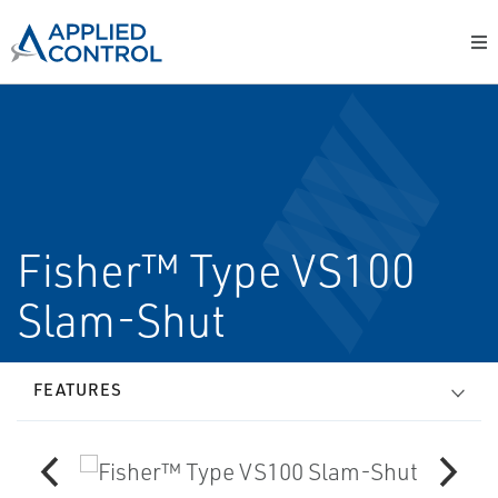
Fisher™ Type VS100
Slam-Shut
FEATURES