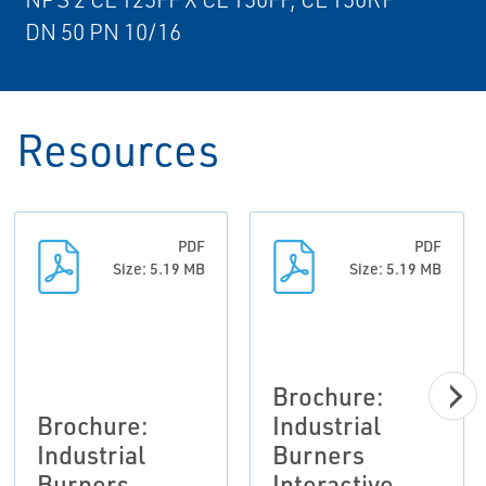
DN 50 PN 10/16
Resources
PDF
PDF
Size: 5.19 MB
Size: 5.19 MB
Brochure:
Brochure:
Industrial
Industrial
Burners
Burners
Interactive