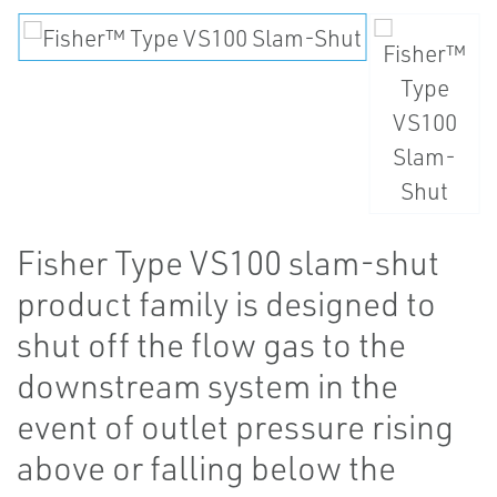
Fisher Type VS100 slam-shut
product family is designed to
shut off the flow gas to the
downstream system in the
event of outlet pressure rising
above or falling below the