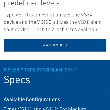
predefined levels.
Type VS110 slam-shut utilizes the VSX4
device and the VS120 utilizes the VSX8 slam-
shut device. 1 inch to 2 inch sizes available.
WATCH VIDEO
FISHER™ TYPE VS100 SLAM-SHUT
Specs
Available Configurations
Types VS111 and VS112: For Medium