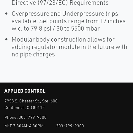
Directive (97/23/EC) Requirements
Overpressure and Underpressure trips
available. Set points range from 12 inches
w.c. to 79.8 psi / 30 to 5500 mbar
Modular body construction allows for
adding regulator module in the future with
no pipe charges
APPLIED CONTROL
7958 S. Chester St., Ste. 600
Centennial, CO 80112
Phone:
303-799-9300
M-F 7:30AM-4:30PM:
303-799-9300