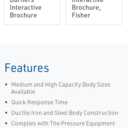
Interactive
Brochure,
Brochure
Fisher
Features
Medium and High Capacity Body Sizes
Available
Quick Response Time
Ductile Iron and Steel Body Construction
Complies with The Pressure Equipment