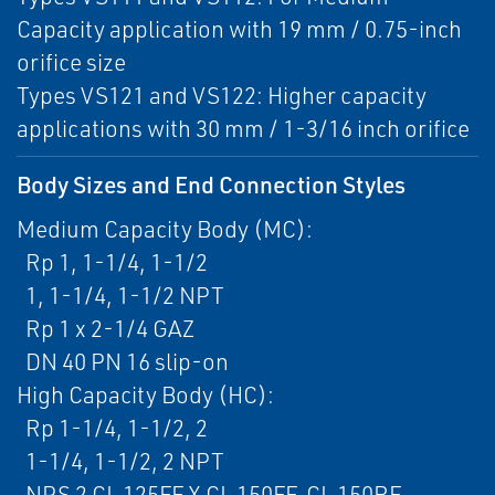
Capacity application with 19 mm / 0.75-inch
orifice size
Types VS121 and VS122: Higher capacity
applications with 30 mm / 1-3/16 inch orifice
Body Sizes and End Connection Styles
Medium Capacity Body (MC):
Rp 1, 1-1/4, 1-1/2
1, 1-1/4, 1-1/2 NPT
Rp 1 x 2-1/4 GAZ
DN 40 PN 16 slip-on
High Capacity Body (HC):
Rp 1-1/4, 1-1/2, 2
1-1/4, 1-1/2, 2 NPT
NPS 2 CL 125FF X CL 150FF, CL 150RF