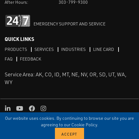
After Hours:
303-799-9300
EMERGENCY SUPPORT AND SERVICE
QUICK LINKS
PRODUCTS
SERVICES
INDUSTRIES
LINE CARD
FAQ
FEEDBACK
Service Area: AK, CO, ID, MT, NE, NV, OR, SD, UT, WA,
WY
LinkedIn
Youtube
Facebook
Instagram
Our website uses cookies. By continuing to browse our site you are
TERMS & CONDITIONS
PRIVACY
TERMS OF USE
SITEMAP
Aweb
agreeing to our Cookie Policy.
© Copyright Applied Control