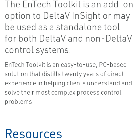
The EnTech Toolkit is an add-on
option to DeltaV InSight or may
be used as a standalone tool
for both DeltaV and non-DeltaV
control systems.
EnTech Toolkit is an easy-to-use, PC-based
solution that distills twenty years of direct
experience in helping clients understand and
solve their most complex process control
problems.
Resources