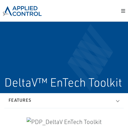
DeltaV™ EnTech Toolkit
FEATURES