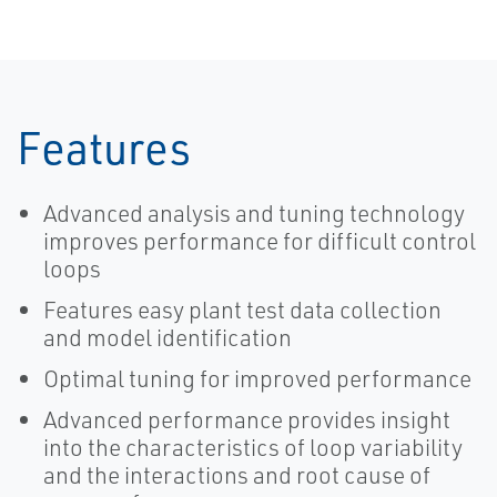
Features
Advanced analysis and tuning technology
improves performance for difficult control
loops
Features easy plant test data collection
and model identification
Optimal tuning for improved performance
Advanced performance provides insight
into the characteristics of loop variability
and the interactions and root cause of