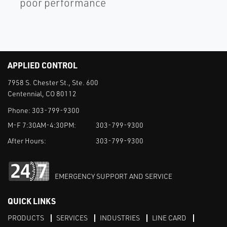
poor performance
APPLIED CONTROL
7958 S. Chester St., Ste. 600
Centennial, CO 80112
Phone:
303-799-9300
M-F 7:30AM-4:30PM:
303-799-9300
After Hours:
303-799-9300
EMERGENCY SUPPORT AND SERVICE
QUICK LINKS
PRODUCTS
SERVICES
INDUSTRIES
LINE CARD