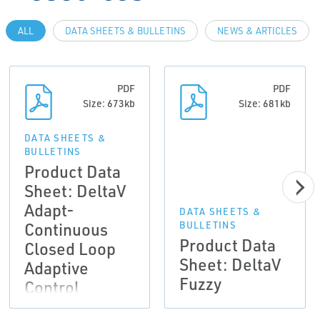
ALL
DATA SHEETS & BULLETINS
NEWS & ARTICLES
PDF
PDF
Size: 673kb
Size: 681kb
DATA SHEETS &
BULLETINS
Product Data
Sheet: DeltaV
Adapt-
DATA SHEETS &
Continuous
BULLETINS
Product Data
Closed Loop
Sheet: DeltaV
Adaptive
Fuzzy
Control