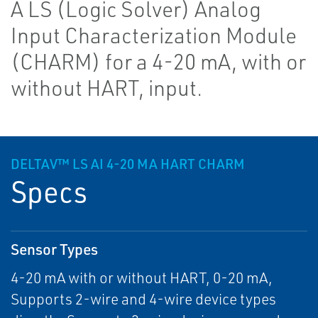
A LS (Logic Solver) Analog
Input Characterization Module
(CHARM) for a 4-20 mA, with or
without HART, input.
DELTAV™ LS AI 4-20 MA HART CHARM
Specs
Sensor Types
4-20 mA with or without HART, 0-20 mA,
Supports 2-wire and 4-wire device types