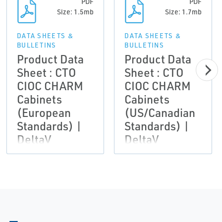
PDF
PDF
Size: 1.5mb
Size: 1.7mb
DATA SHEETS &
DATA SHEETS &
BULLETINS
BULLETINS
Product Data
Product Data
Sheet : CTO
Sheet : CTO
CIOC CHARM
CIOC CHARM
Cabinets
Cabinets
(European
(US/Canadian
Standards) |
Standards) |
DeltaV
DeltaV