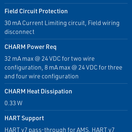
Field Circuit Protection
30 mA Current Limiting circuit, Field wiring
disconnect
CHARM Power Req
32 mA max @ 24 VDC for two wire
configuration, 8 mA max @ 24 VDC for three
and four wire configuration
CHARM Heat Dissipation
0.33 W
HART Support
HART v7 pass-through for AMS, HART v7