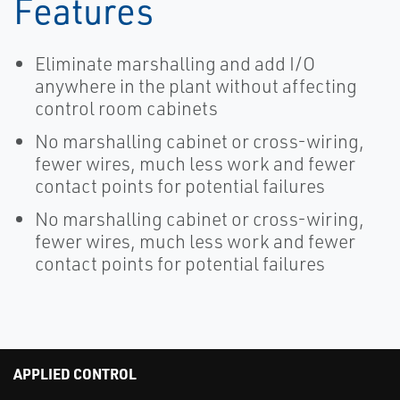
Features
Eliminate marshalling and add I/O
anywhere in the plant without affecting
control room cabinets
No marshalling cabinet or cross-wiring,
fewer wires, much less work and fewer
contact points for potential failures
No marshalling cabinet or cross-wiring,
fewer wires, much less work and fewer
contact points for potential failures
APPLIED CONTROL