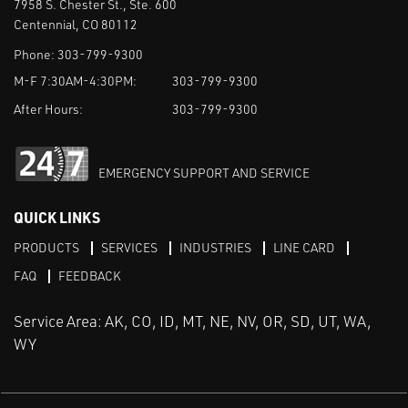
7958 S. Chester St., Ste. 600
Centennial, CO 80112
Phone:
303-799-9300
M-F 7:30AM-4:30PM:
303-799-9300
After Hours:
303-799-9300
EMERGENCY SUPPORT AND SERVICE
QUICK LINKS
PRODUCTS
SERVICES
INDUSTRIES
LINE CARD
FAQ
FEEDBACK
Service Area: AK, CO, ID, MT, NE, NV, OR, SD, UT, WA,
WY