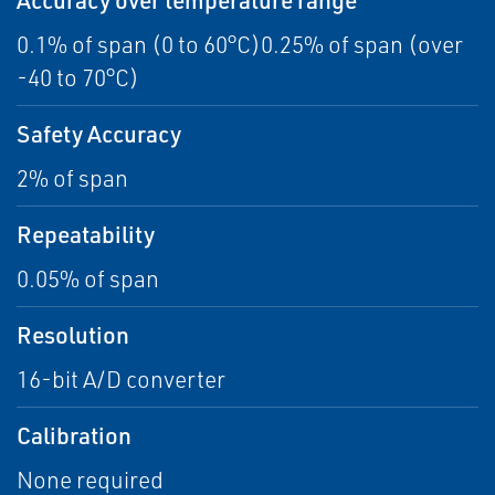
0.1% of span (0 to 60°C)0.25% of span (over
-40 to 70°C)
Safety Accuracy
2% of span
Repeatability
0.05% of span
Resolution
16-bit A/D converter
Calibration
None required