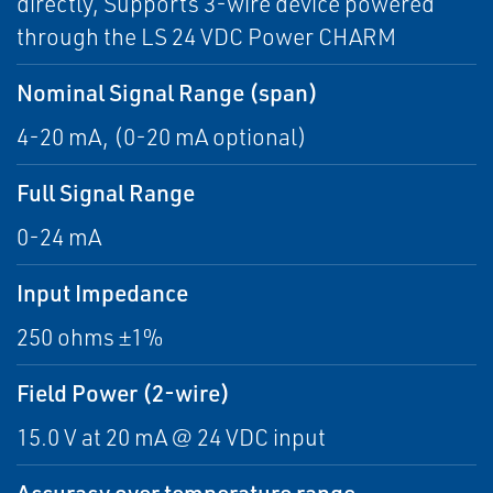
directly, Supports 3-wire device powered
through the LS 24 VDC Power CHARM
Nominal Signal Range (span)
4-20 mA, (0-20 mA optional)
Full Signal Range
0-24 mA
Input Impedance
250 ohms ±1%
Field Power (2-wire)
15.0 V at 20 mA @ 24 VDC input
Accuracy over temperature range