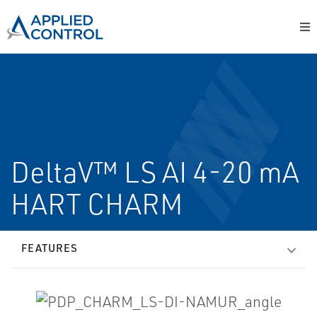
DeltaV™ LS AI 4-20 mA
HART CHARM
FEATURES