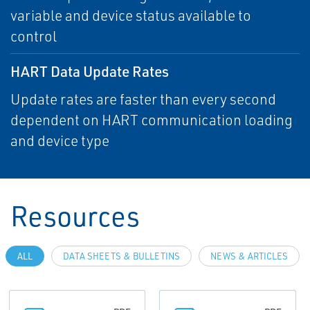
variable and device status available to
control
HART Data Update Rates
Update rates are faster than every second
dependent on HART communication loading
and device type
Resources
ALL
DATA SHEETS & BULLETINS
NEWS & ARTICLES