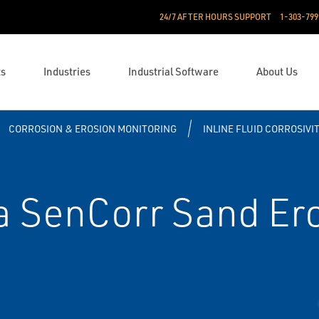
24/7 AFTER HOURS SUPPORT
1-303-799
ts
Industries
Industrial Software
About Us
CORROSION & EROSION MONITORING
INLINE FLUID CORROSIVI
 SenCorr Sand Ero