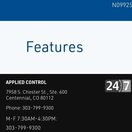
N09925
Features
APPLIED CONTROL
7958 S. Chester St., Ste. 600
Centennial, CO 80112
Phone:
303-799-9300
M-F 7:30AM-4:30PM:
303-799-9300