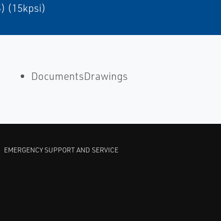
) (15kpsi)
DocumentsDrawings
EMERGENCY SUPPORT AND SERVICE