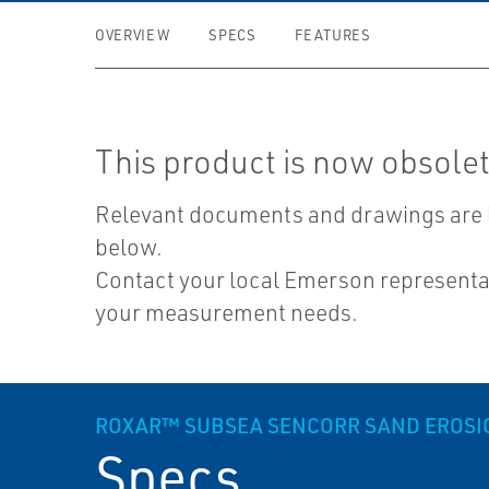
OVERVIEW
SPECS
FEATURES
This product is now obsolet
Relevant documents and drawings are 
below.
Contact your local Emerson representat
your measurement needs.
ROXAR™ SUBSEA SENCORR SAND EROSI
Specs