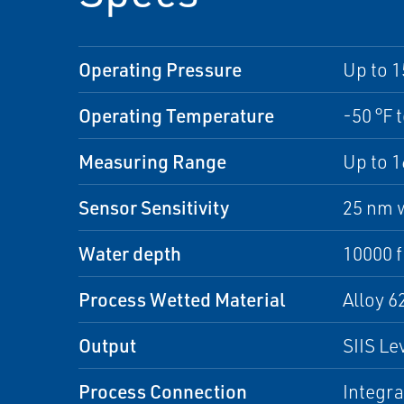
Operating Pressure
Up to 1
Operating Temperature
-50 °F 
Measuring Range
Up to 
Sensor Sensitivity
25 nm w
Water depth
10000 f
Process Wetted Material
Alloy 
Output
SIIS L
Process Connection
Integra