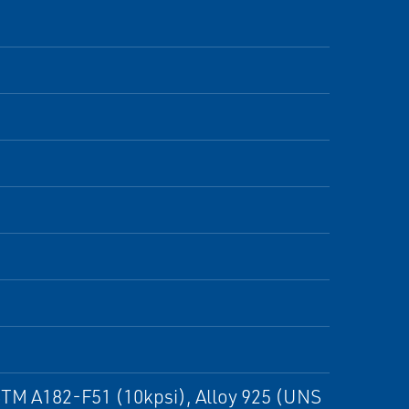
ASTM A182-F51 (10kpsi), Alloy 925 (UNS