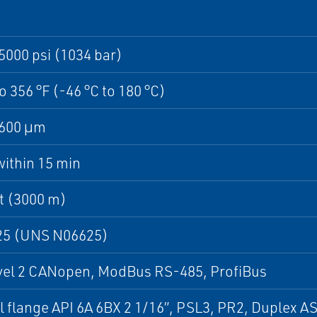
5000 psi (1034 bar)
to 356 °F (-46 °C to 180 °C)
1600 μm
ithin 15 min
t (3000 m)
625 (UNS N06625)
evel 2 CANopen, ModBus RS-485, ProfiBus
l flange API 6A 6BX 2 1/16”, PSL3, PR2, Duplex 