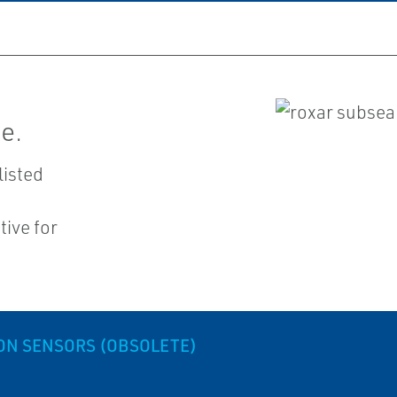
e.
listed
ive for
ON SENSORS (OBSOLETE)