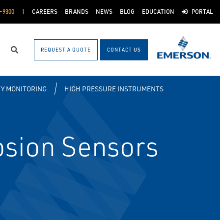
-9300
CAREERS
BRANDS
NEWS
BLOG
EDUCATION
PORTAL
REQUEST A QUOTE
CONTACT US
Search
TY MONITORING
HIGH PRESSURE INSTRUMENTS
sion Sensors