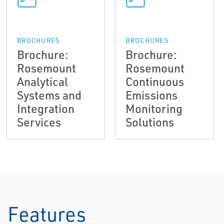
BROCHURES
BROCHURES
Brochure:
Brochure:
Rosemount
Rosemount
Analytical
Continuous
Systems and
Emissions
Integration
Monitoring
Services
Solutions
Features