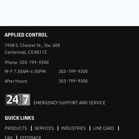
APPLIED CONTROL
7958 S. Chester St., Ste. 600
Centennial, CO 80112
Phone:
303-799-9300
M-F 7:30AM-4:30PM:
303-799-9300
After Hours:
303-799-9300
EMERGENCY SUPPORT AND SERVICE
QUICK LINKS
PRODUCTS
SERVICES
INDUSTRIES
LINE CARD
FAQ
FEEDBACK