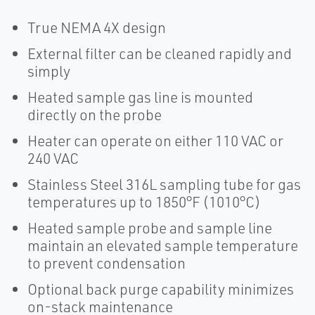
True NEMA 4X design
External filter can be cleaned rapidly and
simply
Heated sample gas line is mounted
directly on the probe
Heater can operate on either 110 VAC or
240 VAC
Stainless Steel 316L sampling tube for gas
temperatures up to 1850°F (1010°C)
Heated sample probe and sample line
maintain an elevated sample temperature
to prevent condensation
Optional back purge capability minimizes
on-stack maintenance