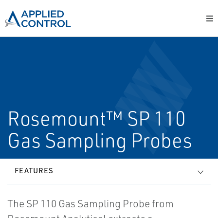
Rosemount™ SP 110
Gas Sampling Probes
FEATURES
The SP 110 Gas Sampling Probe from