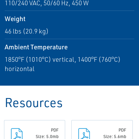
110/240 VAC, 50/60 Hz, 450 W
Weight
46 lbs (20.9 kg)
Ambient Temperature
1850°F (1010°C) vertical, 1400°F (760°C)
horizontal
Resources
PDF
PDF
Size: 5.0mb
Size: 5.6mb