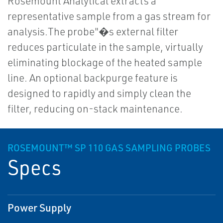
Rosemount Analytical extracts a
representative sample from a gas stream for
analysis.The probe"�s external filter
reduces particulate in the sample, virtually
eliminating blockage of the heated sample
line. An optional backpurge feature is
designed to rapidly and simply clean the
filter, reducing on-stack maintenance.
ROSEMOUNT™ SP 110 GAS SAMPLING PROBES
Specs
Power Supply