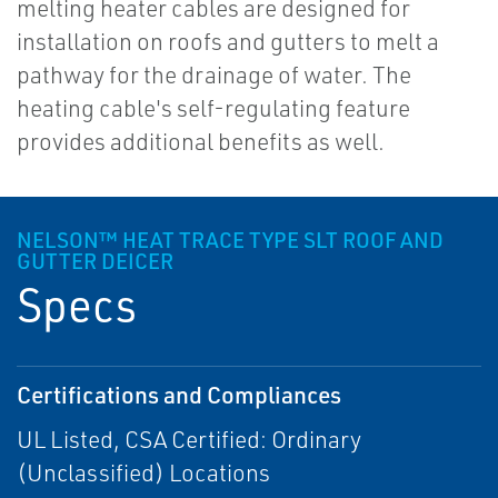
melting heater cables are designed for
installation on roofs and gutters to melt a
pathway for the drainage of water. The
heating cable's self-regulating feature
provides additional benefits as well.
NELSON™ HEAT TRACE TYPE SLT ROOF AND
GUTTER DEICER
Specs
Certifications and Compliances
UL Listed, CSA Certified: Ordinary
(Unclassified) Locations