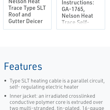
Nelson Heat
Instructions:
Trace Type SLT
GA-1765,
Roof and
Nelson Heat
Gutter Deicer
Trace Self-
Regulating
Heater Cable
Features
Type SLT heating cable is a parallel circuit,
self- regulating electric heater
Inner jacket: an irradiated crosslinked
conductive polymer core is extruded over
two multi-stranded, tin-plated, 16-gauge