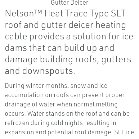
Nelson™ Heat Trace Type SLT
roof and gutter deicer heating
cable provides a solution for ice
dams that can build up and
damage building roofs, gutters
and downspouts.
During winter months, snow and ice
accumulation on roofs can prevent proper
drainage of water when normal melting
occurs. Water stands on the roof and can be
refrozen during cold nights resulting in
expansion and potential roof damage. SLT ice