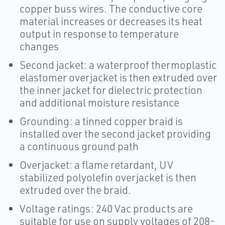
copper buss wires. The conductive core
material increases or decreases its heat
output in response to temperature
changes
Second jacket: a waterproof thermoplastic
elastomer overjacket is then extruded over
the inner jacket for dielectric protection
and additional moisture resistance
Grounding: a tinned copper braid is
installed over the second jacket providing
a continuous ground path
Overjacket: a flame retardant, UV
stabilized polyolefin overjacket is then
extruded over the braid.
Voltage ratings: 240 Vac products are
suitable for use on supply voltages of 208-