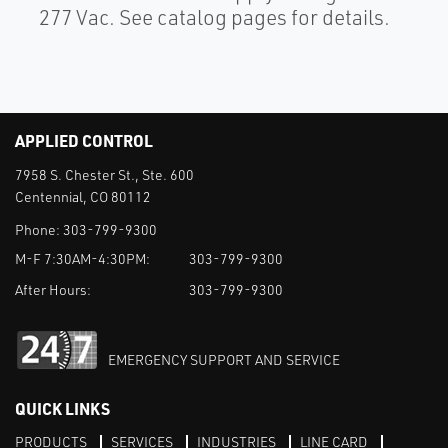
277 Vac. See catalog pages for details.
APPLIED CONTROL
7958 S. Chester St., Ste. 600
Centennial, CO 80112
Phone:
303-799-9300
M-F 7:30AM-4:30PM:
303-799-9300
After Hours:
303-799-9300
EMERGENCY SUPPORT AND SERVICE
QUICK LINKS
PRODUCTS
SERVICES
INDUSTRIES
LINE CARD