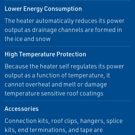
Lower Energy Consumption
The heater automatically reduces its power
output as drainage channels are formed in
the ice and snow
High Temperature Protection
Because the heater self regulates its power
output as a function of temperature, it
cannot overheat and melt or damage
temperature sensitive roof coatings
Accessories
Connection kits, roof clips, hangers, splice
kits, end terminations, and tape are