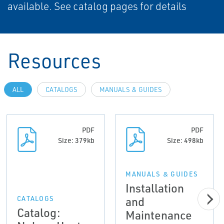
available. See catalog pages for details
Resources
ALL
CATALOGS
MANUALS & GUIDES
PDF
PDF
Size: 379kb
Size: 498kb
MANUALS & GUIDES
Installation
and
CATALOGS
Catalog:
Maintenance