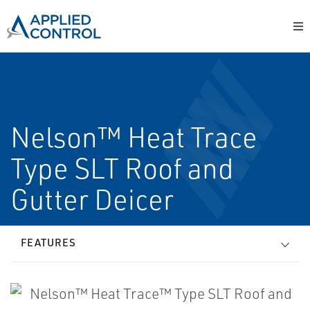
Nelson™ Heat Trace
Type SLT Roof and
Gutter Deicer
FEATURES