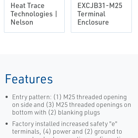
Heat Trace
EXCJB31-M25
Technologies |
Terminal
Nelson
Enclosure
Features
Entry pattern: (1) M25 threaded opening
on side and (3) M25 threaded openings on
bottom with (2) blanking plugs
Factory installed increased safety "e"
terminals, (4) power and (2) ground to