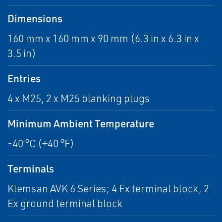
Dimensions
160 mm x 160 mm x 90 mm (6.3 in x 6.3 in x
3.5 in)
Entries
4 x M25, 2 x M25 blanking plugs
Minimum Ambient Temperature
-40 °C (+40 °F)
Terminals
Klemsan AVK 6 Series; 4 Ex terminal block, 2
Ex ground terminal block