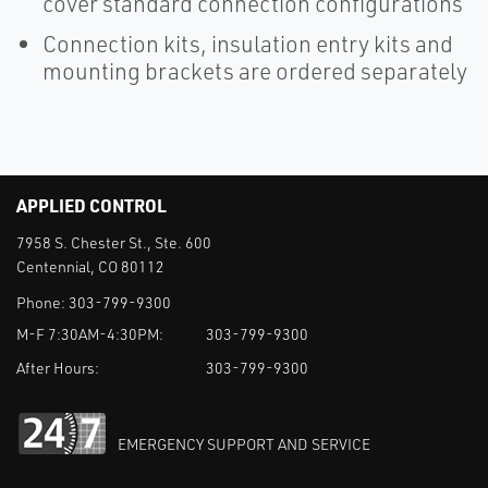
cover standard connection configurations
Connection kits, insulation entry kits and
mounting brackets are ordered separately
APPLIED CONTROL
7958 S. Chester St., Ste. 600
Centennial, CO 80112
Phone:
303-799-9300
M-F 7:30AM-4:30PM:
303-799-9300
After Hours:
303-799-9300
EMERGENCY SUPPORT AND SERVICE