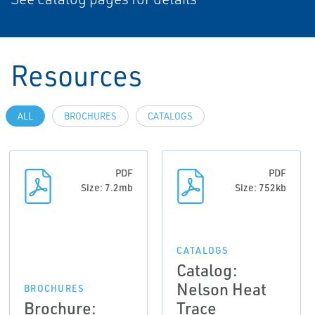
Resources
ALL
BROCHURES
CATALOGS
PDF
PDF
Size: 7.2mb
Size: 752kb
CATALOGS
Catalog:
Nelson Heat
BROCHURES
Brochure:
Trace