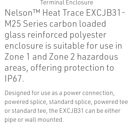
Nelson™ Heat Trace EXCJB31-
M25 Series carbon loaded
glass reinforced polyester
enclosure is suitable for use in
Zone 1 and Zone 2 hazardous
areas, offering protection to
IP67.
Designed for use as a power connection,
powered splice, standard splice, powered tee
or standard tee, the EXCJB31 can be either
pipe or wall mounted.