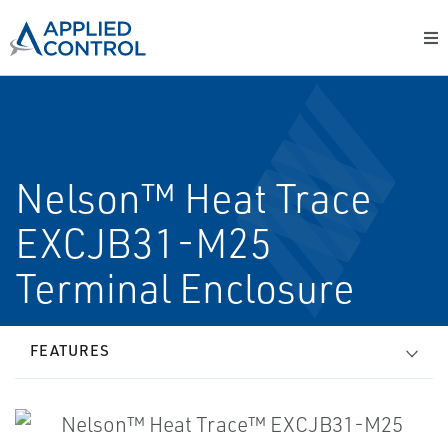
Nelson™ Heat Trace
EXCJB31-M25
Terminal Enclosure
FEATURES