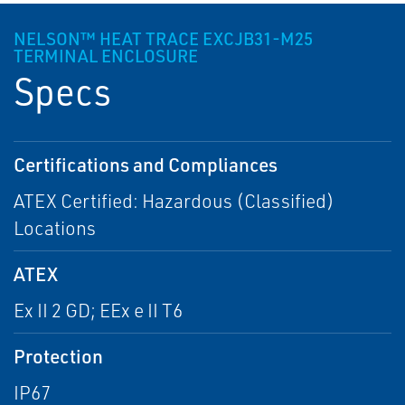
NELSON™ HEAT TRACE EXCJB31-M25
TERMINAL ENCLOSURE
Specs
Certifications and Compliances
ATEX Certified: Hazardous (Classified)
Locations
ATEX
Ex II 2 GD; EEx e II T6
Protection
IP67