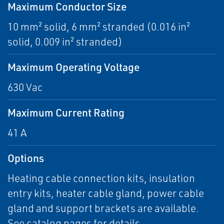
Maximum Conductor Size
10 mm² solid, 6 mm² stranded (0.016 in²
solid, 0.009 in² stranded)
Maximum Operating Voltage
630 Vac
Maximum Current Rating
41 A
Options
Heating cable connection kits, insulation
entry kits, heater cable gland, power cable
gland and support brackets are available.
See catalog pages for details